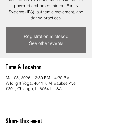
power of embodied Internal Family
Systems (IFS), authentic movement, and
dance practices.
Registration is closed
See other events
Time & Location
Mar 08, 2026, 12:30 PM – 4:30 PM
Wildlight Yoga, 4041 N Milwaukee Ave
#301, Chicago, IL 60641, USA
Share this event