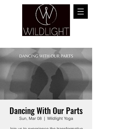
YOGA & HEALING ARTS
Dancing With Our Parts
Sun, Mar 08
  |  
Wildlight Yoga
Join us to experience the transformative