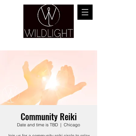
YOGA & HEALING ARTS
Community Reiki
Date and time is TBD
  |  
Chicago
Join us for a community reiki circle to relax