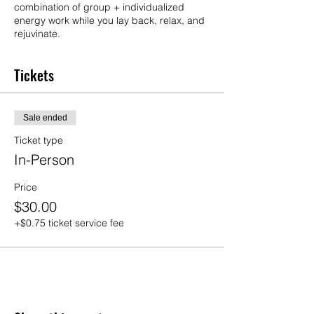
combination of group + individualized
energy work while you lay back, relax, and
rejuvinate.
Tickets
Sale ended
Ticket type
In-Person
Price
$30.00
+$0.75 ticket service fee