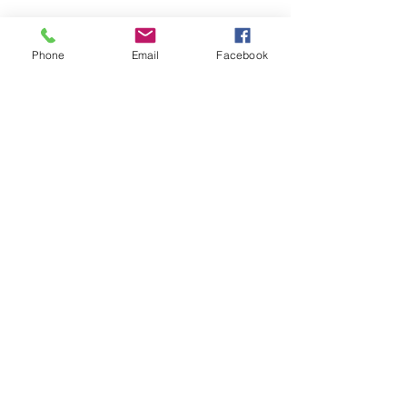
PRICING
FAQ
Phone
Email
Facebook
LOCATION & PARKING
GIFT CARDS
ACCOUNT LOGIN
CREATE AN ACCOUNT
TERMS & CONDITIONS
GET INVOLVED
CAREERS
CORPORATE WELLNESS
RENT OUR SPACE
RECEPTION HOURS
MONDAY - THURSDAY: 3:00 - 7:00P
FRIDAY - SUNDAY: 9:00A - 2:00P