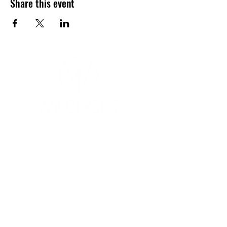
Share this event
YOGA & HEALING ARTS
📍 4041 N. Milwaukee Ave., #301
Chicago, Illinois 60641
☎ 773-729-6063
Located on the 3rd floor of the Portage Arts Lofts
Across the street from the Portage Theater
RESOURCES