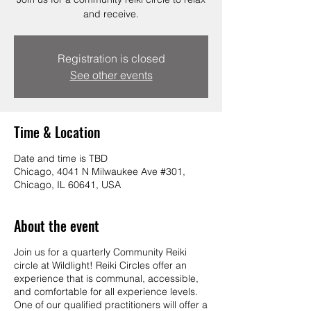
and receive.
Registration is closed
See other events
Time & Location
Date and time is TBD
Chicago, 4041 N Milwaukee Ave #301,
Chicago, IL 60641, USA
About the event
Join us for a quarterly Community Reiki
circle at Wildlight! Reiki Circles offer an
experience that is communal, accessible,
and comfortable for all experience levels.
One of our qualified practitioners will offer a