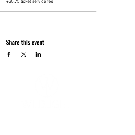
+$0.75 ticket service fee
Share this event
YOGA & HEALING ARTS
📍 4041 N. Milwaukee Ave., #301
Chicago, Illinois 60641