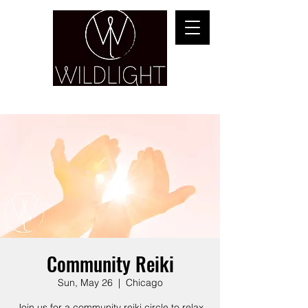
YOGA & HEALING ARTS
Community Reiki
Sun, May 26
  |  
Chicago
Join us for a community reiki circle to relax