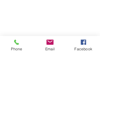
☎ 773-729-6063
Located on the 3rd floor of the Portage Arts Lofts
Across the street from the Portage Theater
RESOURCES
PRICING
Phone
Email
Facebook
FAQ
LOCATION & PARKING
GIFT CARDS
ACCOUNT LOGIN
CREATE AN ACCOUNT
TERMS & CONDITIONS
GET INVOLVED
CAREERS
CORPORATE WELLNESS