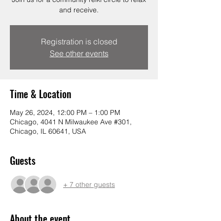
and receive.
Registration is closed
See other events
Time & Location
May 26, 2024, 12:00 PM – 1:00 PM
Chicago, 4041 N Milwaukee Ave #301,
Chicago, IL 60641, USA
Guests
+ 7 other guests
About the event