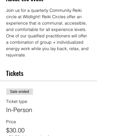
Join us for a quarterly Community Reiki 
circle at Wildlight! Reiki Circles offer an 
experience that is communal, accessible, 
and comfortable for all experience levels. 
One of our qualified practitioners will offer 
a combination of group + individualized 
energy work while you lay back, relax, and 
rejuvinate.
Tickets
Sale ended
Ticket type
In-Person
Price
$30.00