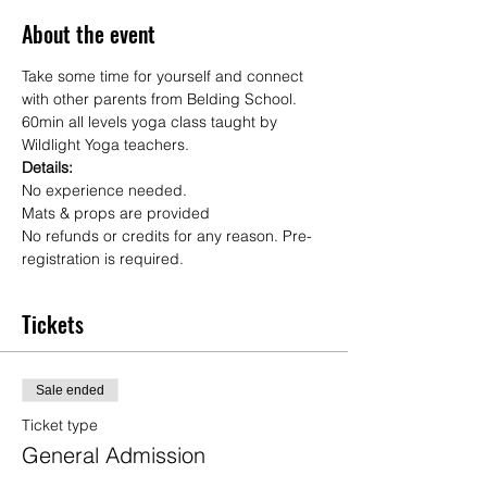
About the event
Take some time for yourself and connect 
with other parents from Belding School.
60min all levels yoga class taught by 
Wildlight Yoga teachers.
Details:
No experience needed.  
Mats & props are provided
No refunds or credits for any reason. Pre-
registration is required. 
Tickets
Sale ended
Ticket type
General Admission