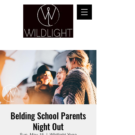
YOGA & HEALING ARTS
Belding School Parents
Night Out
Sun, May 15
  |  
Wildlight Yoga