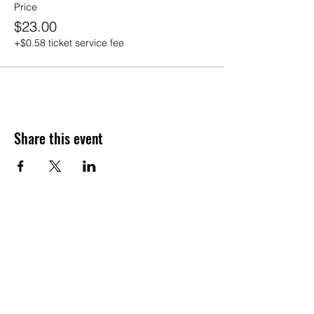
Price
$23.00
+$0.58 ticket service fee
Share this event
YOGA & HEALING ARTS