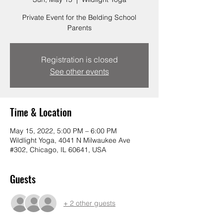
Private Event for the Belding School
Parents
Registration is closed
See other events
Time & Location
May 15, 2022, 5:00 PM – 6:00 PM
Wildlight Yoga, 4041 N Milwaukee Ave
#302, Chicago, IL 60641, USA
Guests
+ 2 other guests