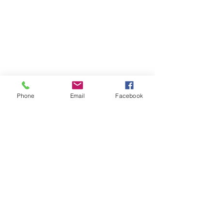
📍 4041 N. Milwaukee Ave., #301
Chicago, Illinois 60641
☎ 773-729-6063
Located on the 3rd floor of the Portage Arts Lofts
Across the street from the Portage Theater
RESOURCES
Phone
Email
Facebook
PRICING
FAQ
LOCATION & PARKING
GIFT CARDS
ACCOUNT LOGIN
CREATE AN ACCOUNT
TERMS & CONDITIONS
GET INVOLVED