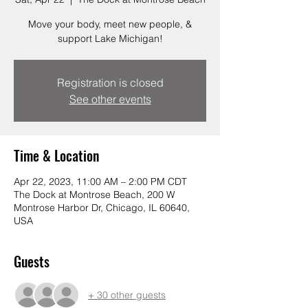
Move your body, meet new people, &
support Lake Michigan!
Registration is closed
See other events
Time & Location
Apr 22, 2023, 11:00 AM – 2:00 PM CDT
The Dock at Montrose Beach, 200 W
Montrose Harbor Dr, Chicago, IL 60640,
USA
Guests
+ 30 other guests