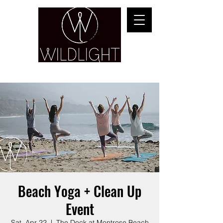
YOGA & HEALING ARTS
Beach Yoga + Clean Up
Event
Sat, Apr 22
  |  
The Dock at Montrose Beach