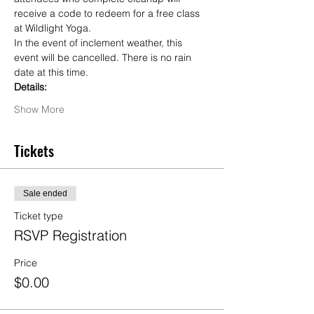
receive a code to redeem for a free class 
at Wildlight Yoga.
In the event of inclement weather, this 
event will be cancelled. There is no rain 
date at this time.
Details:
Show More
Tickets
Sale ended
Ticket type
RSVP Registration
Price
$0.00