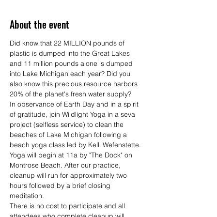
About the event
Did know that 22 MILLION pounds of 
plastic is dumped into the Great Lakes 
and 11 million pounds alone is dumped 
into Lake Michigan each year? Did you 
also know this precious resource harbors 
20% of the planet's fresh water supply? 
In observance of Earth Day and in a spirit 
of gratitude, join Wildlight Yoga in a seva 
project (selfless service) to clean the 
beaches of Lake Michigan following a 
beach yoga class led by Kelli Wefenstette.
Yoga will begin at 11a by "The Dock" on 
Montrose Beach. After our practice, 
cleanup will run for approximately two 
hours followed by a brief closing 
meditation. 
There is no cost to participate and all 
attendees who complete cleanup will 