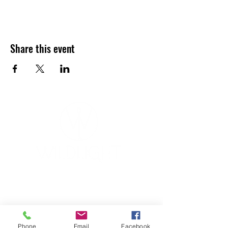
Share this event
YOGA & HEALING ARTS
📍 4041 N. Milwaukee Ave., #301
Chicago, Illinois 60641
☎ 773-729-6063
Phone
Email
Facebook