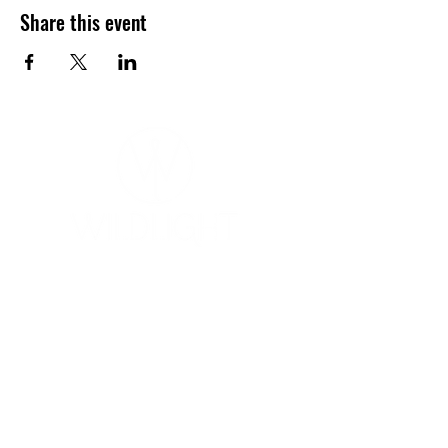
Share this event
YOGA & HEALING ARTS
📍 4041 N. Milwaukee Ave., #301
Chicago, Illinois 60641
☎ 773-729-6063
Located on the 3rd floor of the Portage Arts Lofts
Across the street from the Portage Theater
RESOURCES