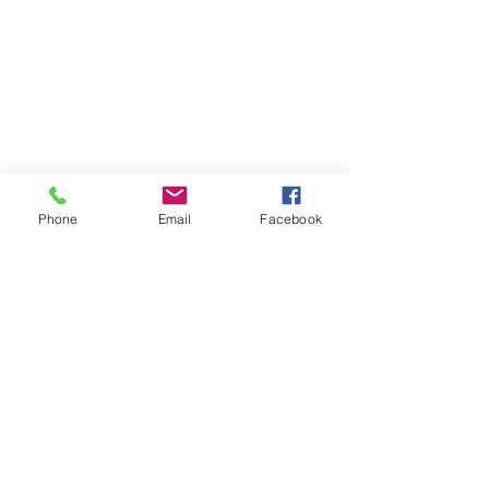
PRICING
FAQ
LOCATION & PARKING
GIFT CARDS
ACCOUNT LOGIN
CREATE AN ACCOUNT
Phone
Email
Facebook
TERMS & CONDITIONS
GET INVOLVED
CAREERS
CORPORATE WELLNESS
RENT OUR SPACE
RECEPTION HOURS
MONDAY - THURSDAY: 3:00 - 7:00P
FRIDAY - SUNDAY: 9:00A - 2:00P