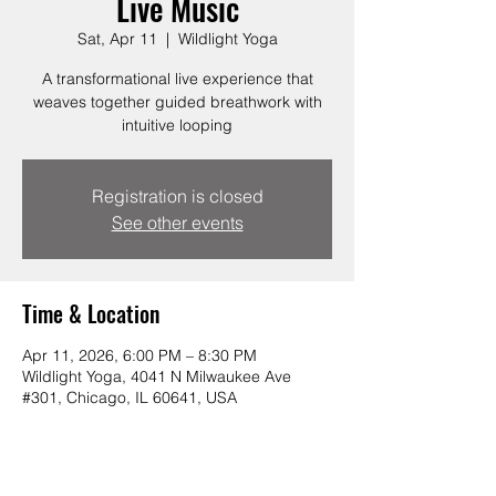
Live Music
Sat, Apr 11
  |  
Wildlight Yoga
A transformational live experience that
weaves together guided breathwork with
intuitive looping
Registration is closed
See other events
Time & Location
Apr 11, 2026, 6:00 PM – 8:30 PM
Wildlight Yoga, 4041 N Milwaukee Ave
#301, Chicago, IL 60641, USA