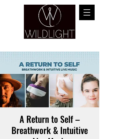
YOGA & HEALING ARTS
A Return to Self –
Breathwork & Intuitive