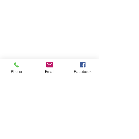
Across the street from the Portage Theater
RESOURCES
PRICING
FAQ
LOCATION & PARKING
GIFT CARDS
ACCOUNT LOGIN
CREATE AN ACCOUNT
Phone
Email
Facebook
TERMS & CONDITIONS
GET INVOLVED
CAREERS
CORPORATE WELLNESS
RENT OUR SPACE
RECEPTION HOURS