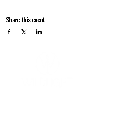
Share this event
YOGA & HEALING ARTS
📍 4041 N. Milwaukee Ave., #301
Chicago, Illinois 60641
☎ 773-729-6063
Located on the 3rd floor of the Portage Arts Lofts