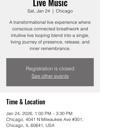
Live Music
Sat, Jan 24
  |  
Chicago
A transformational live experience where
conscious connected breathwork and
intuitive live looping blend into a single,
living journey of presence, release, and
inner remembrance.
Registration is closed
See other events
Time & Location
Jan 24, 2026, 1:00 PM – 3:30 PM
Chicago, 4041 N Milwaukee Ave #301,
Chicago, IL 60641, USA