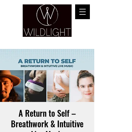
YOGA & HEALING ARTS
A Return to Self –
Breathwork & Intuitive