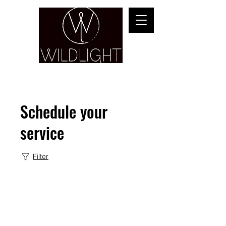
YOGA & HEALING ARTS
Schedule your
service
Filter