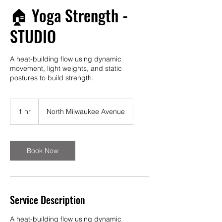
🏠 Yoga Strength -
STUDIO
A heat-building flow using dynamic
movement, light weights, and static
postures to build strength.
1 hr
1
North Milwaukee Avenue
h
Book Now
Service Description
A heat-building flow using dynamic