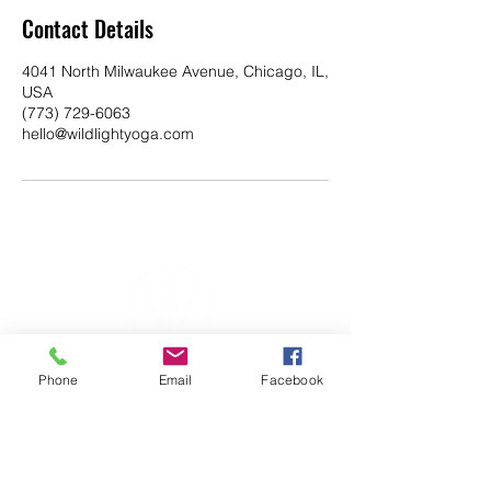
Contact Details
4041 North Milwaukee Avenue, Chicago, IL,
USA
(773) 729-6063
hello@wildlightyoga.com
Phone
Email
Facebook
YOGA & HEALING ARTS
📍 4041 N. Milwaukee Ave., #301
Chicago, Illinois 60641