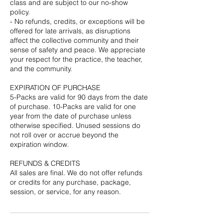
class and are subject to our no-show
policy.
- No refunds, credits, or exceptions will be
offered for late arrivals, as disruptions
affect the collective community and their
sense of safety and peace. We appreciate
your respect for the practice, the teacher,
and the community.
EXPIRATION OF PURCHASE
5-Packs are valid for 90 days from the date
of purchase. 10-Packs are valid for one
year from the date of purchase unless
otherwise specified. Unused sessions do
not roll over or accrue beyond the
expiration window.
REFUNDS & CREDITS
All sales are final. We do not offer refunds
or credits for any purchase, package,