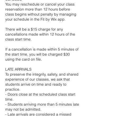
You may reschedule or cancel your class
reservation more than 12 hours before
class begins without penalty by managing
your schedule in the Fit by Wix app.
There will be a $15 charge for any
cancellations made within 12 hours of the
class start time.
If a cancellation is made within 5 minutes of
the start time, you will be charged $30
using the card on file.
LATE ARRIVALS
To preserve the integrity, safety, and shared
experience of our classes, we ask that
students arrive on time and ready to
practice.
- Doors close at the scheduled class start
time.
- Students arriving more than 5 minutes late
may not be admitted.
- Late arrivals are considered a missed