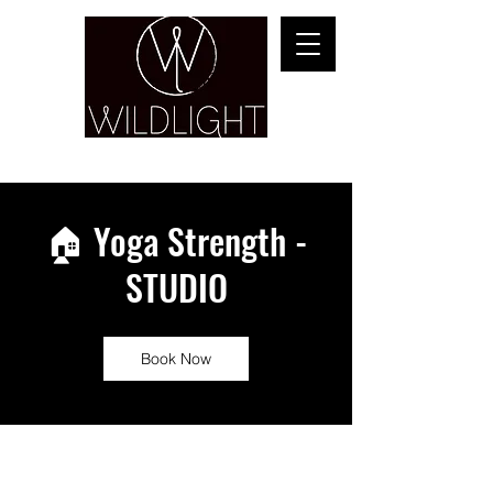
YOGA & HEALING ARTS
🏠 Yoga Strength -
STUDIO
Book Now