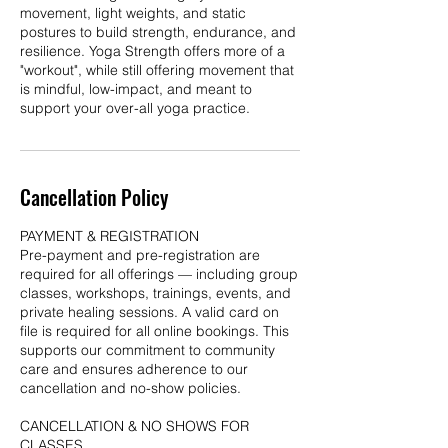
movement, light weights, and static
postures to build strength, endurance, and
resilience. Yoga Strength offers more of a
"workout", while still offering movement that
is mindful, low-impact, and meant to
Cancellation Policy
PAYMENT & REGISTRATION
Pre-payment and pre-registration are
required for all offerings — including group
classes, workshops, trainings, events, and
private healing sessions. A valid card on
file is required for all online bookings. This
supports our commitment to community
care and ensures adherence to our
cancellation and no-show policies.
CANCELLATION & NO SHOWS FOR
CLASSES