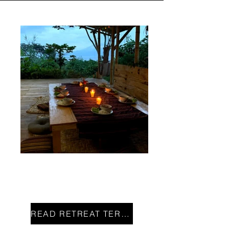
JOIN US!
READ RETREAT TERMS