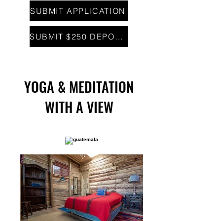
SUBMIT APPLICATION
SUBMIT $250 DEPOSIT
YOGA & MEDITATION
WITH A VIEW