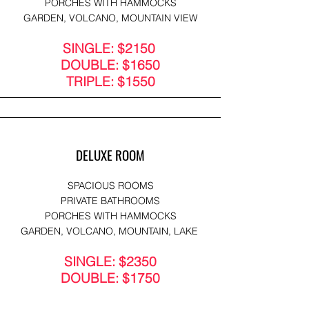
PORCHES WITH HAMMOCKS
GARDEN, VOLCANO, MOUNTAIN VIEW
SINGLE: $2150
DOUBLE: $1650
TRIPLE: $1550
DELUXE ROOM
SPACIOUS ROOMS
PRIVATE BATHROOMS
PORCHES WITH HAMMOCKS
GARDEN, VOLCANO, MOUNTAIN, LAKE
SINGLE: $2350
DOUBLE: $1750