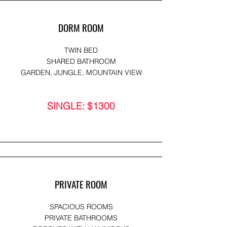
DORM ROOM
TWIN BED
SHARED BATHROOM
GARDEN, JUNGLE, MOUNTAIN VIEW
SINGLE: $1300
PRIVATE ROOM
SPACIOUS ROOMS
PRIVATE BATHROOMS