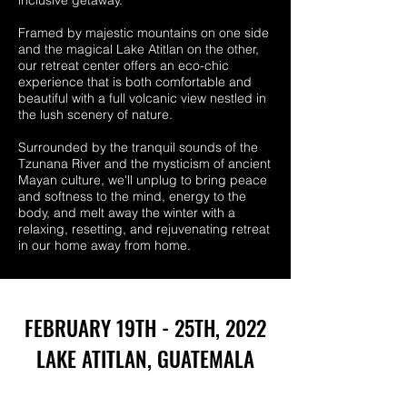
inclusive getaway.
Framed by majestic mountains on one side
and the magical Lake Atitlan on the other,
our retreat center offers an eco-chic
experience that is both comfortable and
beautiful with a full volcanic view nestled in
the lush scenery of nature.
Surrounded by the tranquil sounds of the
Tzunana River and the mysticism of ancient
Mayan culture, we'll unplug to bring peace
and softness to the mind, energy to the
body, and melt away the winter with a
relaxing, resetting, and rejuvenating retreat
in our home away from home.
FEBRUARY 19TH - 25TH, 2022
LAKE ATITLAN, GUATEMALA