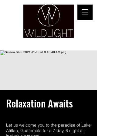
YOGA & HEALING ARTS
Relaxation Awaits
Let us welcome you to the paradise of Lake
Atitlan, Guatemala for a 7 day, 6 night all-