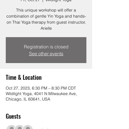
This unique workshop will offer a
combination of gentle Yin Yoga and hands-
on Thai Yoga therapy from guest instructor,
Arielle
Registration is closed
See other events
Time & Location
Oct 27, 2023, 6:30 PM – 8:30 PM CDT
Wildlight Yoga, 4041 N Milwaukee Ave,
Chicago, IL 60641, USA
Guests