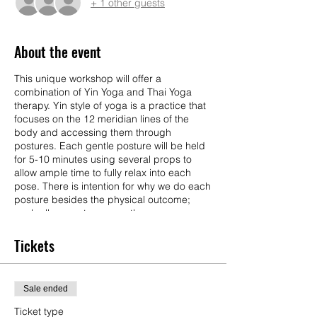
+ 1 other guests
About the event
This unique workshop will offer a
combination of Yin Yoga and Thai Yoga
therapy. Yin style of yoga is a practice that
focuses on the 12 meridian lines of the
body and accessing them through
postures. Each gentle posture will be held
for 5-10 minutes using several props to
allow ample time to fully relax into each
pose. There is intention for why we do each
posture besides the physical outcome;
each allows us to access these energy
meridians releasing physical tension but
also emotional tension or trauma to allow us
Tickets
to reach better awareness with ourselves.
Each pose is meant to activate 1 of the 5
elements (Earth, Water, Air, Space, Fire)
Sale ended
and different awareness questions will be
prompted to ask yourself and journal
Ticket type