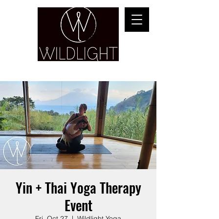
YOGA & HEALING ARTS
Yin + Thai Yoga Therapy
Event
Fri, Oct 27
  |  
Wildlight Yoga