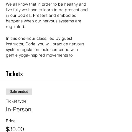
We all know that in order to be healthy and
live fully we have to learn to be present and
in our bodies. Present and embodied
happens when our nervous systems are
regulated.
In this one-hour class, led by guest
instructor, Dorie, you will practice nervous
system regulation tools combined with
gentle yoga-inspired movements to
experience what helps your body and
nervous system to settle and feel safe. You
will leave feeling relaxed and energized for
Tickets
your weekend.
No experience needed & all are welcome,
Sale ended
but this will be especially great for anyone
who wants to settle anxiety, get unstuck,
Ticket type
clear depression and chronic pain. This
In-Person
class may include lying on the floor.
Price
Details:
$30.00