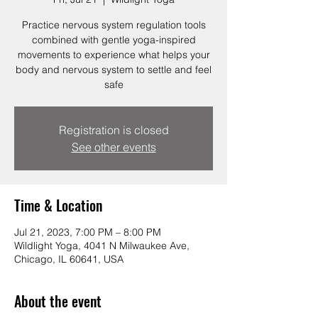
Practice nervous system regulation tools
combined with gentle yoga-inspired
movements to experience what helps your
body and nervous system to settle and feel
safe
Registration is closed
See other events
Time & Location
Jul 21, 2023, 7:00 PM – 8:00 PM
Wildlight Yoga, 4041 N Milwaukee Ave,
Chicago, IL 60641, USA
About the event