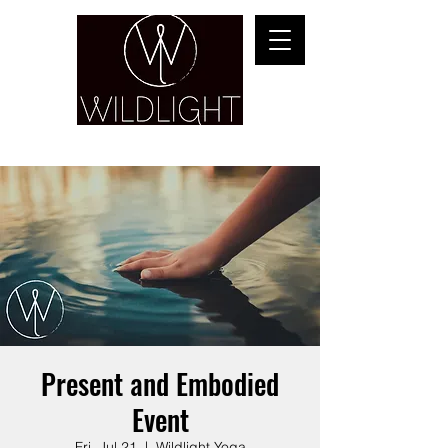
YOGA & HEALING ARTS
Present and Embodied
Event
Fri, Jul 21
  |  
Wildlight Yoga