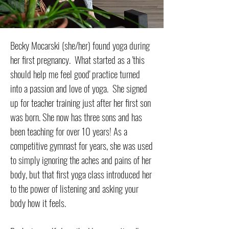
Becky Mocarski (she/her) found yoga during
her first pregnancy. What started as a 'this
should help me feel good' practice turned
into a passion and love of yoga. She signed
up for teacher training just after her first son
was born. She now has three sons and has
been teaching for over 10 years! As a
competitive gymnast for years, she was used
to simply ignoring the aches and pains of her
body, but that first yoga class introduced her
to the power of listening and asking your
body how it feels.