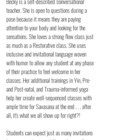
Becky is a self-described 'conversational'
teacher. She is open to questions during a
pose because it means they are paying
attention to your body and looking for the
sensations. She loves a strong flow class just
as much as a Restorative class. She uses
inclusive and invitational language woven
with humor to allow any student at any phase
of their practice to feel welcome in her
classes. Her additional trainings in Yin, Pre-
and Post-natal, and Trauma-informed yoga
help her create well-sequenced classes with
ample time for Savasana at the end . . . after
all, it's what we all show up for right?!
Students can expect just as many invitations