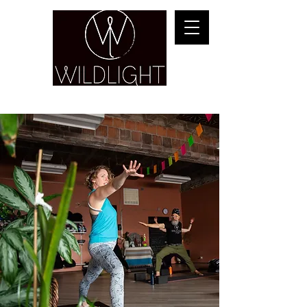
YOGA & HEALING ARTS