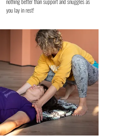
nothing better than support and snuggles as
you lay in rest!