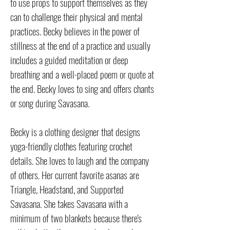
to use props to support themselves as they
can to challenge their physical and mental
practices. Becky believes in the power of
stillness at the end of a practice and usually
includes a guided meditation or deep
breathing and a well-placed poem or quote at
the end. Becky loves to sing and offers chants
or song during Savasana.
Becky is a clothing designer that designs
yoga-friendly clothes featuring crochet
details. She loves to laugh and the company
of others. Her current favorite asanas are
Triangle, Headstand, and Supported
Savasana. She takes Savasana with a
minimum of two blankets because there's