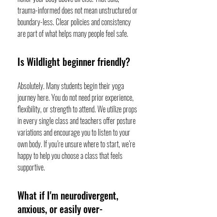
trauma-informed does not mean unstructured or
boundary-less. Clear policies and consistency
are part of what helps many people feel safe.
Is Wildlight beginner friendly?
Absolutely. Many students begin their yoga
journey here. You do not need prior experience,
flexibility, or strength to attend. We utilize props
in every single class and teachers offer posture
variations and encourage you to listen to your
own body. If you’re unsure where to start, we’re
happy to help you choose a class that feels
supportive.
What if I'm neurodivergent,
anxious, or easily over-