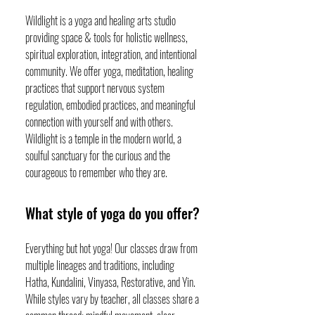
Wildlight is a yoga and healing arts studio
providing space & tools for holistic wellness,
spiritual exploration, integration, and intentional
community. We offer yoga, meditation, healing
practices that support nervous system
regulation, embodied practices, and meaningful
connection with yourself and with others.
Wildlight is a temple in the modern world, a
soulful sanctuary for the curious and the
courageous to remember who they are.
What style of yoga do you offer?
Everything but hot yoga! Our classes draw from
multiple lineages and traditions, including
Hatha, Kundalini, Vinyasa, Restorative, and Yin.
While styles vary by teacher, all classes share a