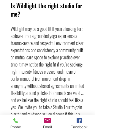
Is Wildlight the right studio for
me?
Wildlight may be a good fit if you’re looking for:
a slower, more grounded yoga experience a
trauma-aware and respectful environment clear
expectations and consistency a community built
on mutual care space to explore practice over
time It may not be the right fit if you’re seeking:
high-intensity fitness classes loud music or
performance-driven movement drop-in
anonymity without shared agreements unlimited
flexibility around policies Both needs are valid ...
and we believe the right studio should feel like a
yes. We invite you to take a Studio Tour to gain
clarity and guidance as you discern if this is a
good fit for you and to try our Adventure Month
Phone
Email
Facebook
pass for your first month to get a feel for our