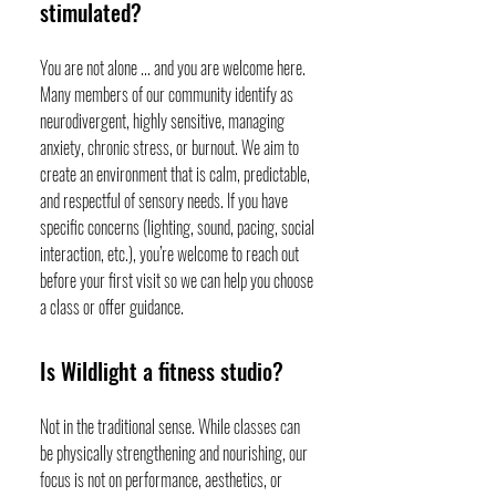
stimulated?
You are not alone ... and you are welcome here.
Many members of our community identify as
neurodivergent, highly sensitive, managing
anxiety, chronic stress, or burnout. We aim to
create an environment that is calm, predictable,
and respectful of sensory needs. If you have
specific concerns (lighting, sound, pacing, social
interaction, etc.), you’re welcome to reach out
before your first visit so we can help you choose
a class or offer guidance.
Is Wildlight a fitness studio?
Not in the traditional sense. While classes can
be physically strengthening and nourishing, our
focus is not on performance, aesthetics, or