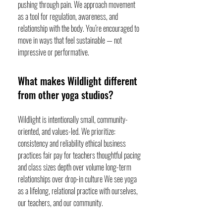
pushing through pain. We approach movement
as a tool for regulation, awareness, and
relationship with the body. You’re encouraged to
move in ways that feel sustainable — not
impressive or performative.
What makes Wildlight different
from other yoga studios?
Wildlight is intentionally small, community-
oriented, and values-led. We prioritize:
consistency and reliability ethical business
practices fair pay for teachers thoughtful pacing
and class sizes depth over volume long-term
relationships over drop-in culture We see yoga
as a lifelong, relational practice with ourselves,
our teachers, and our community.