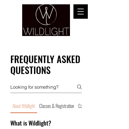
YOGA & HEALING ARTS
FREQUENTLY ASKED
QUESTIONS
About Wildlight
Classes & Registration
Cancellations & No Shows
What is Wildlight?