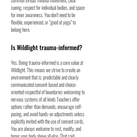
common thread: mindful movement, clear
cueing, respect for individual bodies, and space
for inner awareness. You don’t need to be
flexible, experienced, or “good at yoga” to
belong here.
Is Wildlight trauma-informed?
Yes. Being trauma-informed is a core value at
Wildlight. This means we strive to create an
environment that is: predictable and clearly
communicated consent-based and choice-
oriented respectful of boundaries welcoming to
nervous systems of all kinds Teachers offer
options rather than demands, encourage self-
pacing, and avoid hands-on adjustments unless
explicitly invited with the use of consent cards.
You are always welcome to rest, modify, and
honor your body above all else. That said,