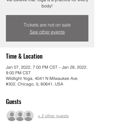
body!
Tickets are not on sale
See other events
Time & Location
Jan 07, 2022, 7:00 PM CST – Jan 28, 2022,
9:00 PM CST
Wildlight Yoga, 4041 N Milwaukee Ave
#302, Chicago, IL 60641, USA
Guests
+ 2 other guests