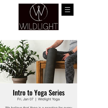
YOGA & HEALING ARTS
Intro to Yoga Series
Fri, Jan 07
  |  
Wildlight Yoga
We believe that Yoga is a practice for every