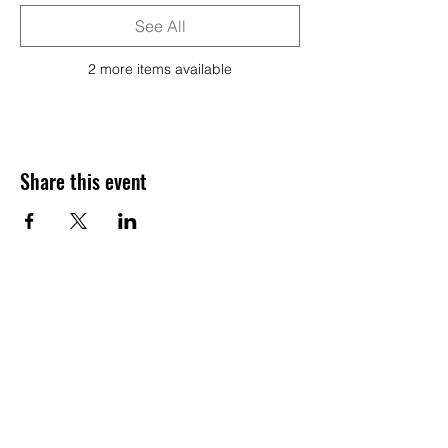
See All
2 more items available
Share this event
YOGA & HEALING ARTS