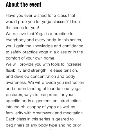
About the event
Have you ever wished for a class that 
would prep you for yoga classes? This is 
the series for you! 
We believe that Yoga is a practice for 
everybody and every body. In this series, 
you’ll gain the knowledge and confidence 
to safely practice yoga in a class or in the 
comfort of your own home.
We will provide you with tools to increase 
flexibility and strength, release tension, 
and develop concentration and body 
awareness. We will provide you instruction 
and understanding of foundational yoga 
postures, ways to use props for your 
specific body alignment, an introduction 
into the philosophy of yoga as well as 
familiarity with breathwork and meditation. 
Each class in this series is geared to 
beginners of any body type and no prior 