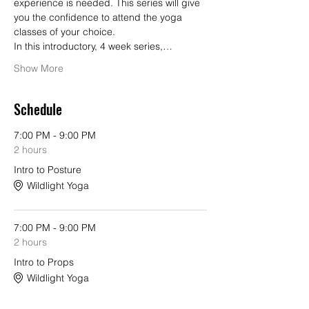
experience is needed. This series will give 
you the confidence to attend the yoga 
classes of your choice.
In this introductory, 4 week series,…
Show More
Schedule
7:00 PM - 9:00 PM
2 hours
Intro to Posture
Wildlight Yoga
7:00 PM - 9:00 PM
2 hours
Intro to Props
Wildlight Yoga