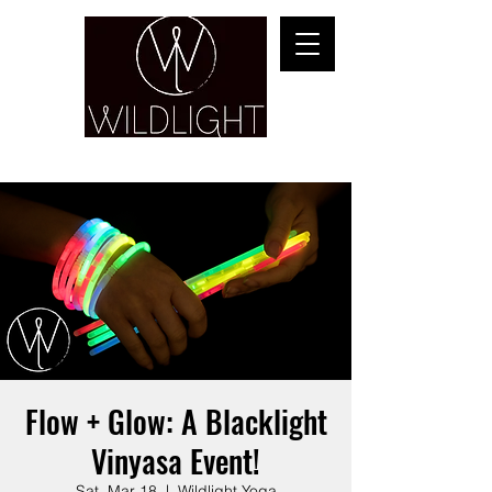
YOGA & HEALING ARTS
Flow + Glow: A Blacklight
Vinyasa Event!
Sat, Mar 18
  |  
Wildlight Yoga