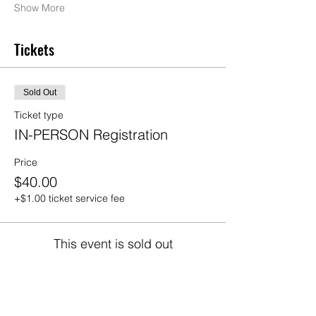
Show More
Tickets
Sold Out
Ticket type
IN-PERSON Registration
Price
$40.00
+$1.00 ticket service fee
This event is sold out