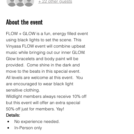
+ 22 other guests
About the event
FLOW + GLOW is a fun, energy filled event 
using black lights to set the scene. This 
Vinyasa FLOW event will combine upbeat 
music while bringing out our inner GLOW. 
Glow bracelets and body paint will be 
provided.  Come shine in the dark and 
move to the beats in this special event. 
All levels are welcome at this event.  You 
are encouraged to wear black light 
sensitive clothing.
Wildlight members always receive 10% off 
but this event will offer an extra special 
50% off just for members. Yay!  
Details:
No experience needed.
In-Person only