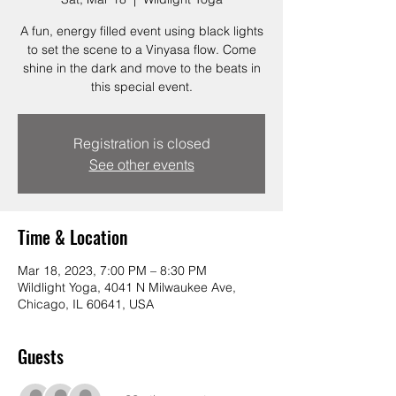
A fun, energy filled event using black lights
to set the scene to a Vinyasa flow. Come
shine in the dark and move to the beats in
this special event.
Registration is closed
See other events
Time & Location
Mar 18, 2023, 7:00 PM – 8:30 PM
Wildlight Yoga, 4041 N Milwaukee Ave,
Chicago, IL 60641, USA
Guests