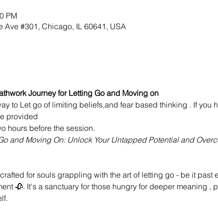
30 PM
 Ave #301, Chicago, IL 60641, USA
athwork Journey for Letting Go and Moving on
ay to Let go of limiting beliefs,and fear based thinking . If yo
 be provided
o hours before the session.
g Go and Moving On: Unlock Your Untapped Potential and Over
crafted for souls grappling with the art of letting go - be it past 
ent 🥀. It's a sanctuary for those hungry for deeper meaning , 
lf.