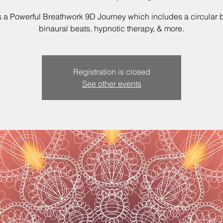
is a Powerful Breathwork 9D Journey which includes a circular b
binaural beats, hypnotic therapy, & more.
Registration is closed
See other events