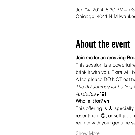
Jun 04, 2024, 5:30 PM – 7:
Chicago, 4041 N Milwaukee
About the event
Join me for an amazing Bre
This session is a powerful w
brink it with you. Extra will
A lso please DO NOT eat tw
The 9D Journey for Lettin
Anxieties 
🌌🔐
Who is it for? 
🤔
This offering is 🎯 specially 
resentment 😡, or self-judgm
reunite with your genuine se
Show More