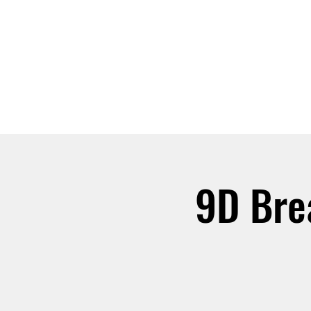
ABOUT
JOIN
9D Bre