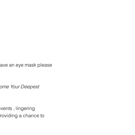
u have an eye mask please 
come Your Deepest 
events , lingering 
providing a chance to 