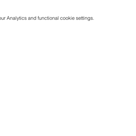
 Analytics and functional cookie settings.
GET INVOLVED
RESOURCES
CAREERS
PRICING
CORPORATE WELLNESS
FAQ