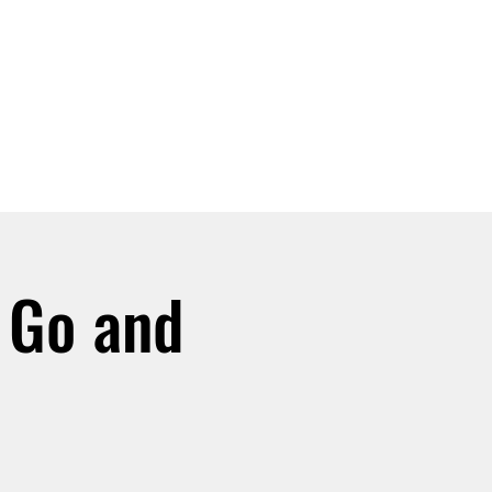
SIGN UP -OR- LOGIN
TRAININGS
SHOP
 Go and