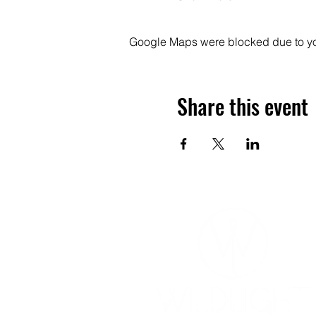
Google Maps were blocked due to your
Share this event