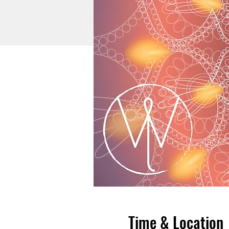
Time & Location