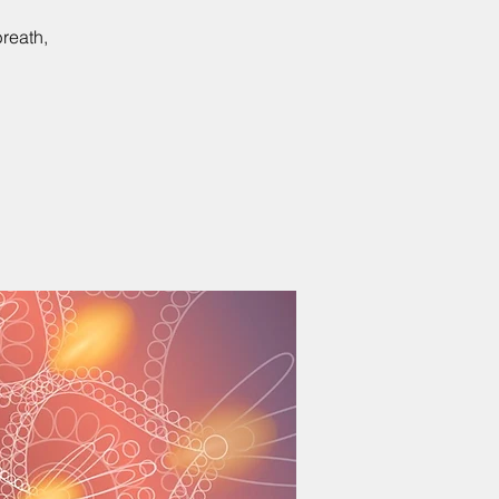
reath,