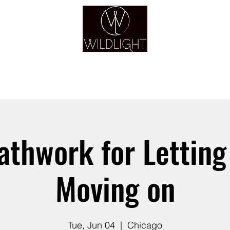
YOGA & HEALING ARTS
YOGA
HEALING
GUIDANCE
RETREATS
athwork for Letting
Moving on
Tue, Jun 04
  |  
Chicago