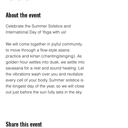
About the event
Celebrate the Summer Solstice and 
International Day of Yoga with us!
We will come together in joyful community 
to move through a flow-style asana 
practice and kirtan (chanting/singing). As 
golden hour settles into dusk, we settle into 
savasana for a rest and sound healing. Let 
the vibrations wash over you and revitalize 
every cell of your body. Summer solstice is 
the longest day of the year, so we will close 
out just before the sun fully sets in the sky.
Share this event