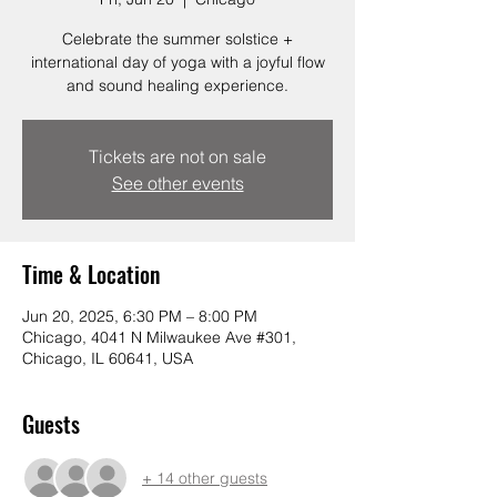
Celebrate the summer solstice +
international day of yoga with a joyful flow
and sound healing experience.
Tickets are not on sale
See other events
Time & Location
Jun 20, 2025, 6:30 PM – 8:00 PM
Chicago, 4041 N Milwaukee Ave #301,
Chicago, IL 60641, USA
Guests
+ 14 other guests