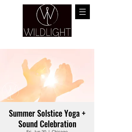
YOGA & HEALING ARTS
Summer Solstice Yoga +
Sound Celebration
Fri, Jun 20
  |  
Chicago