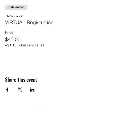
Sale ended
Ticket type
VIRTUAL Registration
Price
$45.00
+$1.13 ticket service fee
Share this event