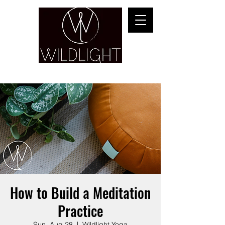
YOGA & HEALING ARTS
How to Build a Meditation
Practice
Sun, Aug 28
  |  
Wildlight Yoga