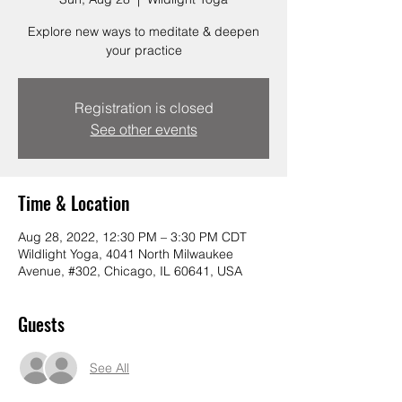
Explore new ways to meditate & deepen
your practice
Registration is closed
See other events
Time & Location
Aug 28, 2022, 12:30 PM – 3:30 PM CDT
Wildlight Yoga, 4041 North Milwaukee
Avenue, #302, Chicago, IL 60641, USA
Guests
See All