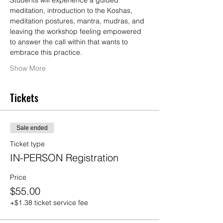
Students will experience a guided 
meditation, introduction to the Koshas, 
meditation postures, mantra, mudras, and 
leaving the workshop feeling empowered 
to answer the call within that wants to 
embrace this practice.
Show More
Tickets
Sale ended
Ticket type
IN-PERSON Registration
Price
$55.00
+$1.38 ticket service fee