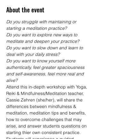
About the event
Do you struggle with maintaining or 
starting a meditation practice?
Do you want to explore new ways to 
meditate and deepen your practice?
Do you want to slow down and learn to 
deal with your daily stress?
Do you want to know yourself more 
authentically, feel greater spaciousness 
and self-awareness, feel more real and 
alive?
Attend this in-depth workshop with Yoga, 
Reiki & Mindfulness/Meditation teacher, 
Cassie Zehren (she/her), will share the 
differences between mindfulness & 
meditation, meditation tips and benefits, 
how to overcome challenges that may 
arise, and answer students questions on 
starting thier own consistent practice.