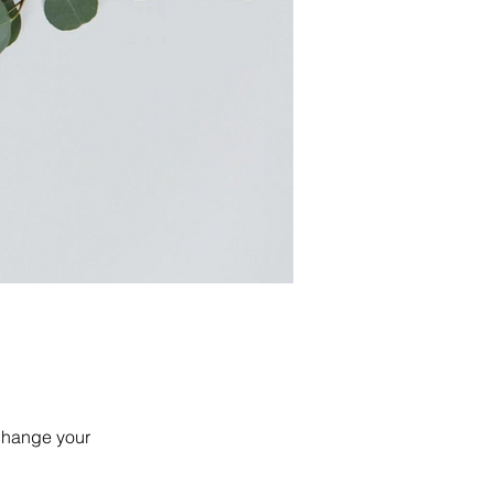
 change your