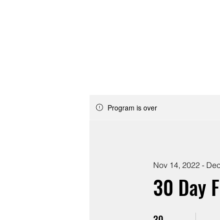
ABOUT
JOIN
Program is over
Nov 14, 2022 - Dec
30 Day 
30
30 Days