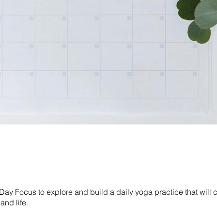
Day Focus to explore and build a daily yoga practice that will
and life.