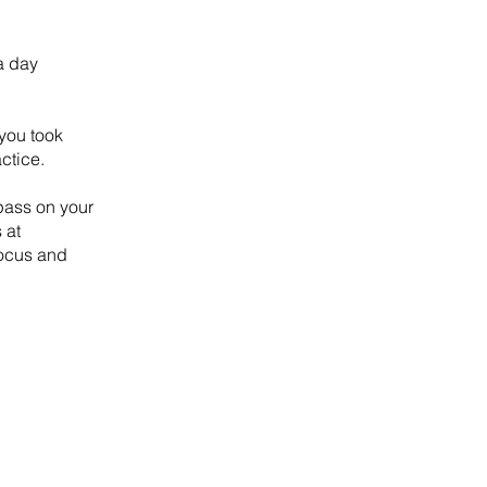
a day
 you took
ctice.
pass on your
 at
Focus and