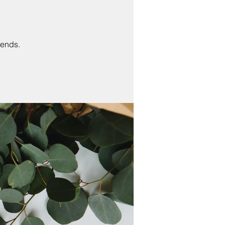
 ends.