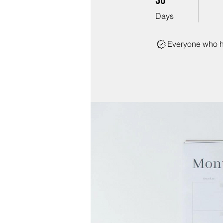
Days
Everyone who h