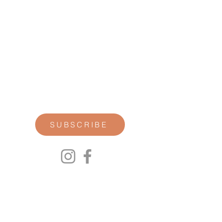
STAY CONNECTED
Join our newsletter for personal
reflections, community updates, studio
announcements, and opportunities for
retreats, trainings, and special
offerings.
SUBSCRIBE
00P
We respect your privacy.
We will not share any of your personal
information. Read our Privacy Policy here.