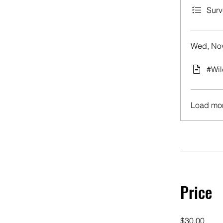
Surv
Wed, Nov
#Wil
Load mo
Price
$30.00