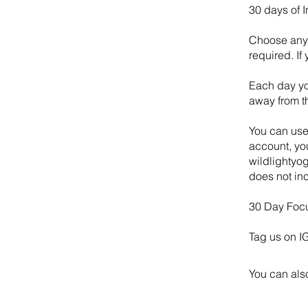
30 days of 
Choose any 
required. If
Each day yo
away from th
You can use
account, you
wildlightyog
does not inc
30 Day Foc
Tag us on I
You can also