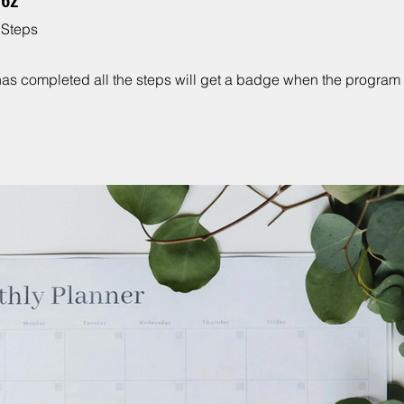
Steps
as completed all the steps will get a badge when the program