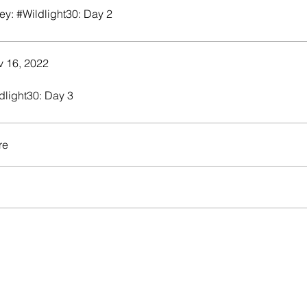
ey: #Wildlight30: Day 2
 16, 2022
dlight30: Day 3
re