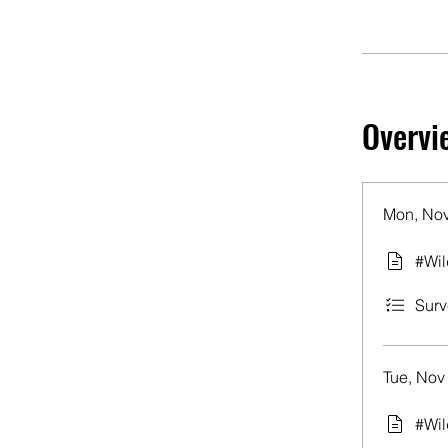
Overvi
Mon, Nov
#Wil
Surv
Tue, Nov
#Wil