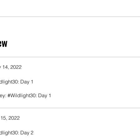
ew
 14, 2022
dlight30: Day 1
ey: #Wildlight30: Day 1
 15, 2022
dlight30: Day 2