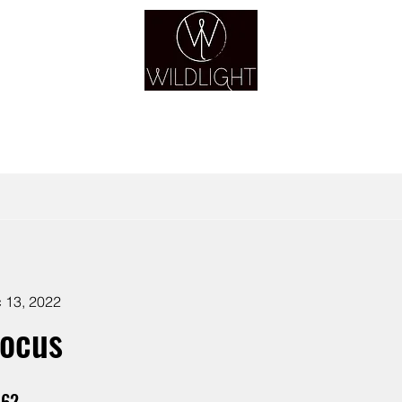
YOGA & HEALING ARTS
YOGA
HEALING
GUIDANCE
RETREATS
 13, 2022
Focus
62
62 Steps