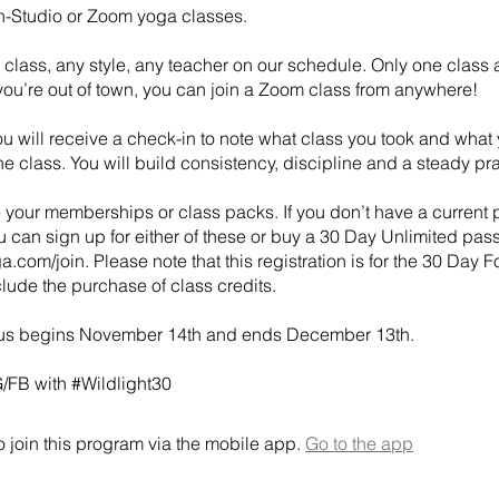
In-Studio or Zoom yoga classes.
class, any style, any teacher on our schedule. Only one class 
 you’re out of town, you can join a Zoom class from anywhere!
u will receive a check-in to note what class you took and what
e class. You will build consistency, discipline and a steady pra
 your memberships or class packs. If you don’t have a current 
 can sign up for either of these or buy a 30 Day Unlimited pass
a.com/join. Please note that this registration is for the 30 Day 
lude the purchase of class credits.
us begins November 14th and ends December 13th.
G/FB with #Wildlight30
 join this program via the mobile app.
Go to the app