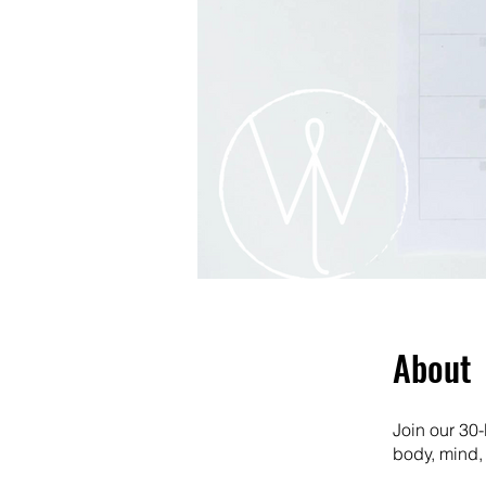
About
Join our 30-
body, mind, 