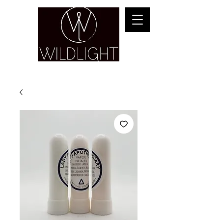
YOGA & HEALING ARTS