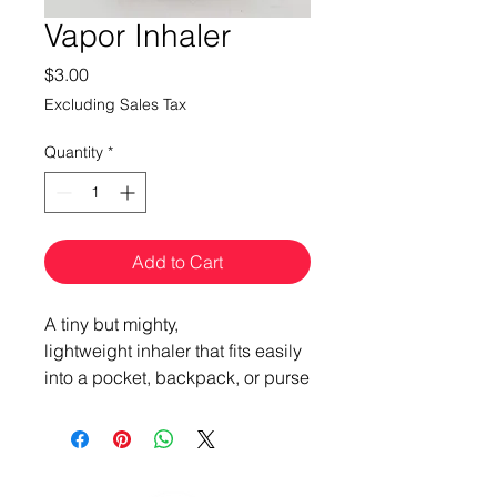
Vapor Inhaler
Price
$3.00
Excluding Sales Tax
Quantity
*
Add to Cart
A tiny but mighty,
lightweight inhaler that fits easily
into a pocket, backpack, or purse
for personal aromatherapy +
nasal clearing anytime,
anyplace.