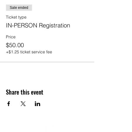
Sale ended
Ticket type
IN-PERSON Registration
Price
$50.00
+$1.25 ticket service fee
Share this event