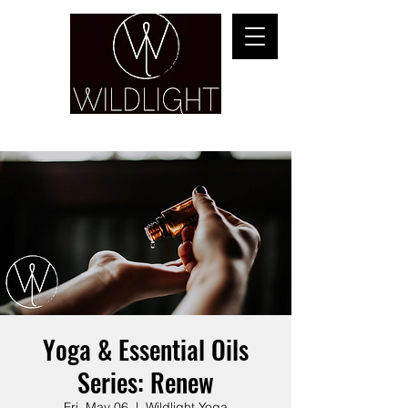
YOGA & HEALING ARTS
Yoga & Essential Oils
Series: Renew
Fri, May 06
  |  
Wildlight Yoga