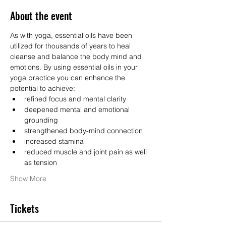
About the event
As with yoga, essential oils have been 
utilized for thousands of years to heal 
cleanse and balance the body mind and 
emotions. By using essential oils in your 
yoga practice you can enhance the 
potential to achieve: 
refined focus and mental clarity 
deepened mental and emotional 
grounding 
strengthened body-mind connection 
increased stamina 
reduced muscle and joint pain as well 
as tension  
Show More
Tickets