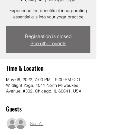
Experience the benefits of incorporating
essential oils into your yoga practice
Registration is closed
See other events
Time & Location
May 06, 2022, 7:00 PM – 9:00 PM CDT
Wildlight Yoga, 4041 North Milwaukee
Avenue, #302, Chicago, IL 60641, USA
Guests
See All