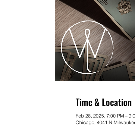
Time & Location
Feb 28, 2025, 7:00 PM – 9:
Chicago, 4041 N Milwaukee