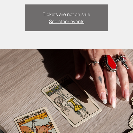
Tickets are not on sale
See other events