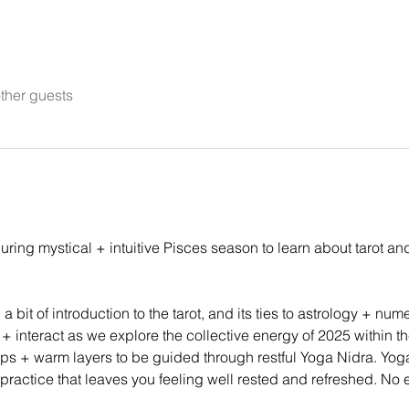
ther guests
uring mystical + intuitive Pisces season to learn about tarot a
 bit of introduction to the tarot, and its ties to astrology + num
interact as we explore the collective energy of 2025 within the 
props + warm layers to be guided through restful Yoga Nidra. Yog
 practice that leaves you feeling well rested and refreshed. No 