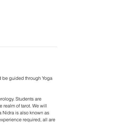
nd be guided through Yoga 
erology. Students are 
realm of tarot. We will 
a Nidra is also known as 
experience required, all are 