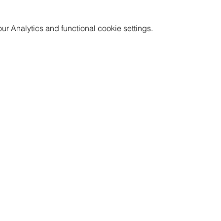
 Analytics and functional cookie settings.
GET INVOLVED
RESOURCES
CAREERS
PRICING
CORPORATE WELLNESS
FAQ