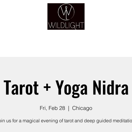
YOGA & HEALING ARTS
YOGA
HEALING
GUIDANCE
RETREATS
Tarot + Yoga Nidra
Fri, Feb 28
  |  
Chicago
oin us for a magical evening of tarot and deep guided meditatio