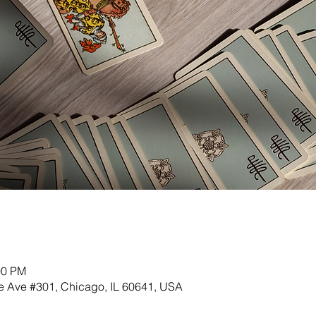
00 PM
 Ave #301, Chicago, IL 60641, USA