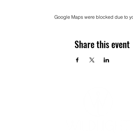
Google Maps were blocked due to your
Share this event