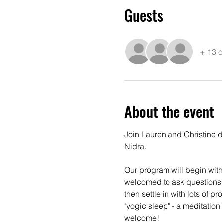
Guests
+ 13 o
About the event
Join Lauren and Christine d
Nidra.
Our program will begin with a
welcomed to ask questions + 
then settle in with lots of 
"yogic sleep" - a meditation
welcome!