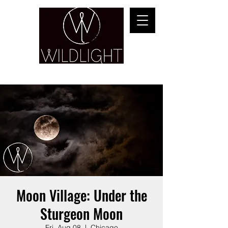
YOGA & HEALING ARTS
Moon Village: Under the
Sturgeon Moon
Fri, Aug 08
  |  
Chicago