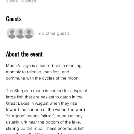
View all 4 dates
Guests
+ 5 other guests
About the event
Moon Village is a sacred circle meeting 
monthly to release, manifest, and 
commune with the cycles of the moon. 
The Sturgeon moon is named for a type of 
large fish that are easiest to catch in the 
Great Lakes in August when they rise 
toward the surface of the water. The word 
"sturgeon" means "stirrer", because they 
usually lurk near the bottom of the lake, 
stirring up the mud. These enormous fish 