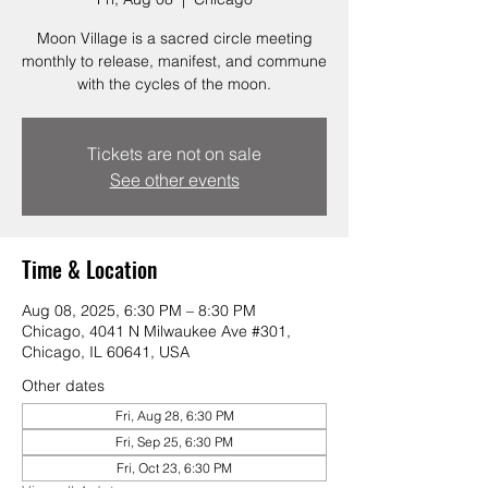
Moon Village is a sacred circle meeting
monthly to release, manifest, and commune
with the cycles of the moon.
Tickets are not on sale
See other events
Time & Location
Aug 08, 2025, 6:30 PM – 8:30 PM
Chicago, 4041 N Milwaukee Ave #301,
Chicago, IL 60641, USA
Other dates
Fri, Aug 28, 6:30 PM
Fri, Sep 25, 6:30 PM
Fri, Oct 23, 6:30 PM