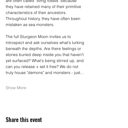
are often called "living fossils" because 
they have retained many of their primitive 
characteristics of their ancestors. 
Throughout history, they have often been 
mistaken as sea monsters.
The full Sturgeon Moon invites us to 
introspect and ask ourselves what's lurking 
beneath the depths. Are there feelings or 
stories buried deep inside you that haven't 
yet surfaced? What's being stirred up, and 
can you release + set it free? We do not 
truly house "demons" and monsters - just…
Show More
Share this event