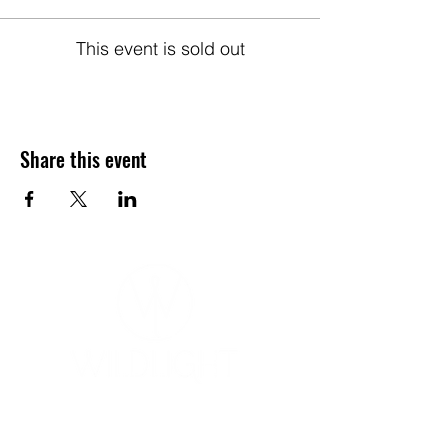
This event is sold out
Share this event
YOGA & HEALING ARTS
📍 4041 N. Milwaukee Ave., #301