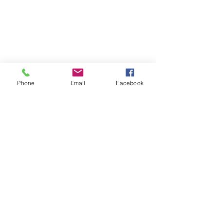
Chicago, Illinois 60641
☎ 773-729-6063
Located on the 3rd floor of the Portage Arts Lofts
Across the street from the Portage Theater
RESOURCES
PRICING
Phone
Email
Facebook
FAQ
LOCATION & PARKING
GIFT CARDS
ACCOUNT LOGIN
CREATE AN ACCOUNT
TERMS & CONDITIONS
GET INVOLVED
CAREERS
CORPORATE WELLNESS