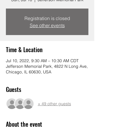
Registration is closed
See other events
Time & Location
Jul 10, 2022, 9:30 AM – 10:30 AM CDT
Jefferson Memorial Park, 4822 N Long Ave,
Chicago, IL 60630, USA
Guests
+ 49 other guests
About the event