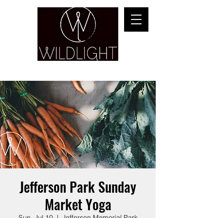
YOGA & HEALING ARTS
Jefferson Park Sunday
Market Yoga
Sun, Jul 10
  |  
Jefferson Memorial Park