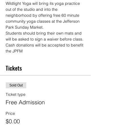
Wildlight Yoga will bring its yoga practice 
out of the studio and into the 
neighborhood by offering free 60 minute 
community yoga classes at the Jefferson 
Park Sunday Market.
Students should bring their own mats and 
will be asked to sign a waiver before class. 
Cash donations will be accepted to benefit 
the JPFM
Tickets
Sold Out
Ticket type
Free Admission
Price
$0.00