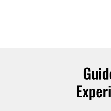
ABOUT
JOIN
Guid
Exper