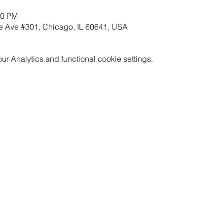
30 PM
 Ave #301, Chicago, IL 60641, USA
 Analytics and functional cookie settings.
GET INVOLVED
RESOURCES
CAREERS
PRICING