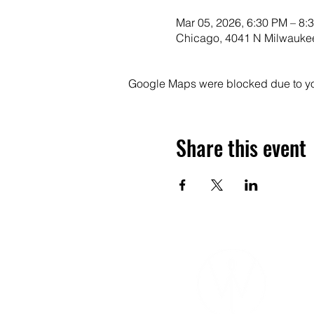
Mar 05, 2026, 6:30 PM – 8:
Chicago, 4041 N Milwaukee
Google Maps were blocked due to your
Share this event