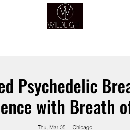
YOGA & HEALING ARTS
YOGA
HEALING
GUIDANCE
RETREATS
ed Psychedelic Br
ience with Breath of
Thu, Mar 05
  |  
Chicago