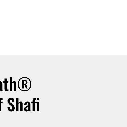
SIGN UP -OR- LOGIN
TRAININGS
SHOP
eath®
 Shafi