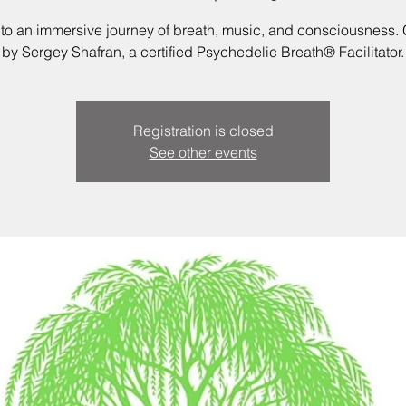
nto an immersive journey of breath, music, and consciousness.
by Sergey Shafran, a certified Psychedelic Breath® Facilitator.
Registration is closed
See other events