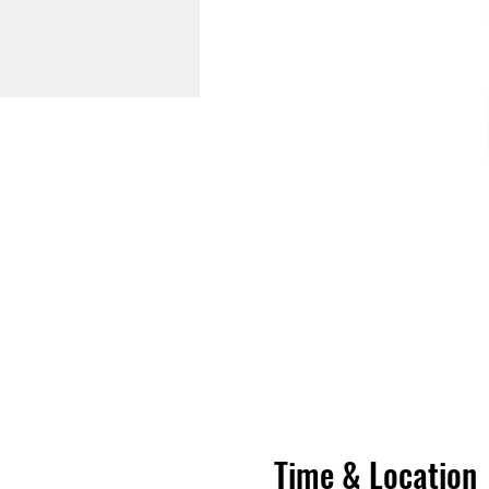
Time & Location