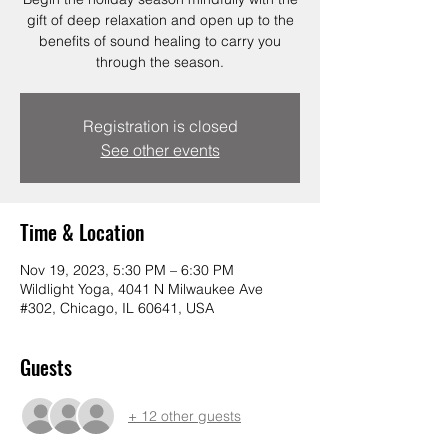
gift of deep relaxation and open up to the
benefits of sound healing to carry you
through the season.
Registration is closed
See other events
Time & Location
Nov 19, 2023, 5:30 PM – 6:30 PM
Wildlight Yoga, 4041 N Milwaukee Ave
#302, Chicago, IL 60641, USA
Guests
+ 12 other guests