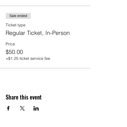
Sale ended
Ticket type
Regular Ticket, In-Person
Price
$50.00
+$1.25 ticket service fee
Share this event