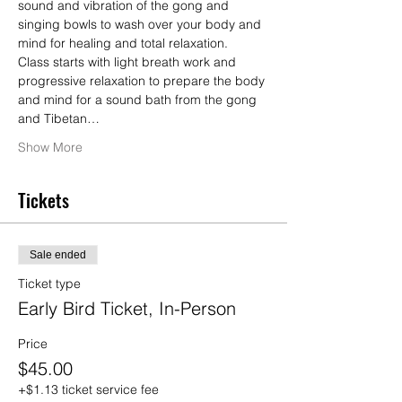
sound and vibration of the gong and 
singing bowls to wash over your body and 
mind for healing and total relaxation.  
Class starts with light breath work and 
progressive relaxation to prepare the body 
and mind for a sound bath from the gong 
and Tibetan…
Show More
Tickets
Sale ended
Ticket type
Early Bird Ticket, In-Person
Price
$45.00
+$1.13 ticket service fee