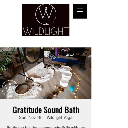
YOGA & HEALING ARTS
Gratitude Sound Bath
Sun, Nov 19
  |  
Wildlight Yoga
Begin the holiday season mindfully with the