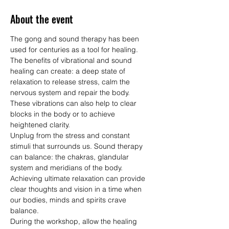
About the event
The gong and sound therapy has been 
used for centuries as a tool for healing.  
The benefits of vibrational and sound 
healing can create: a deep state of 
relaxation to release stress, calm the 
nervous system and repair the body.  
These vibrations can also help to clear 
blocks in the body or to achieve 
heightened clarity.
Unplug from the stress and constant 
stimuli that surrounds us. Sound therapy 
can balance: the chakras, glandular 
system and meridians of the body.  
Achieving ultimate relaxation can provide 
clear thoughts and vision in a time when 
our bodies, minds and spirits crave 
balance.
During the workshop, allow the healing 