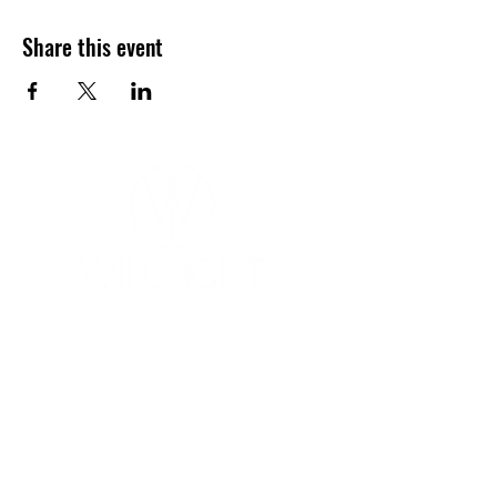
Share this event
YOGA & HEALING ARTS
📍 4041 N. Milwaukee Ave., #301
Chicago, Illinois 60641
☎ 773-729-6063
Located on the 3rd floor of the Portage Arts Lofts
Across the street from the Portage Theater