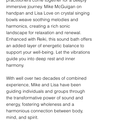
practitioners come together for a deeply 
immersive journey. Mike McGuigan on 
handpan and Lisa Love on crystal singing 
bowls weave soothing melodies and 
harmonics, creating a rich sonic 
landscape for relaxation and renewal. 
Enhanced with Reiki, this sound bath offers 
an added layer of energetic balance to 
support your well-being. Let the vibrations 
guide you into deep rest and inner 
harmony.
With well over two decades of combined 
experience, Mike and Lisa have been 
guiding individuals and groups through 
the transformative power of sound and 
energy, fostering wholeness and a 
harmonious connection between body, 
mind, and spirit.