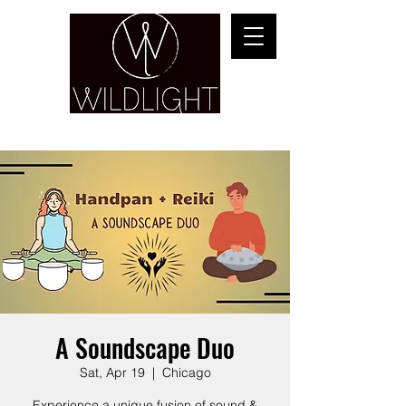
YOGA & HEALING ARTS
A Soundscape Duo
Sat, Apr 19
  |  
Chicago
Experience a unique fusion of sound &