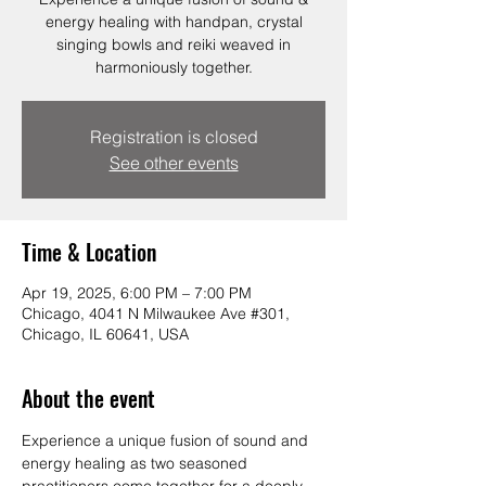
energy healing with handpan, crystal
singing bowls and reiki weaved in
harmoniously together.
Registration is closed
See other events
Time & Location
Apr 19, 2025, 6:00 PM – 7:00 PM
Chicago, 4041 N Milwaukee Ave #301,
Chicago, IL 60641, USA
About the event
Experience a unique fusion of sound and 
energy healing as two seasoned 