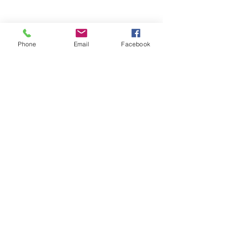
RESOURCES
PRICING
FAQ
Phone
Email
Facebook
LOCATION & PARKING
GIFT CARDS
ACCOUNT LOGIN
CREATE AN ACCOUNT
TERMS & CONDITIONS
GET INVOLVED
CAREERS
CORPORATE WELLNESS
RENT OUR SPACE
RECEPTION HOURS
MONDAY - THURSDAY: 3:00 - 7:00P