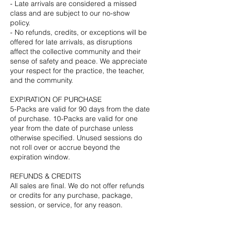
- Late arrivals are considered a missed
class and are subject to our no-show
policy.
- No refunds, credits, or exceptions will be
offered for late arrivals, as disruptions
affect the collective community and their
sense of safety and peace. We appreciate
your respect for the practice, the teacher,
and the community.
EXPIRATION OF PURCHASE
5-Packs are valid for 90 days from the date
of purchase. 10-Packs are valid for one
year from the date of purchase unless
otherwise specified. Unused sessions do
not roll over or accrue beyond the
expiration window.
REFUNDS & CREDITS
All sales are final. We do not offer refunds
or credits for any purchase, package,