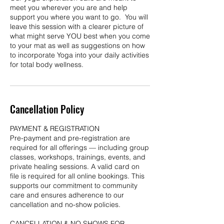
meet you wherever you are and help
support you where you want to go. You will
leave this session with a clearer picture of
what might serve YOU best when you come
to your mat as well as suggestions on how
to incorporate Yoga into your daily activities
for total body wellness.
Cancellation Policy
PAYMENT & REGISTRATION
Pre-payment and pre-registration are
required for all offerings — including group
classes, workshops, trainings, events, and
private healing sessions. A valid card on
file is required for all online bookings. This
supports our commitment to community
care and ensures adherence to our
cancellation and no-show policies.
CANCELLATION & NO SHOWS FOR