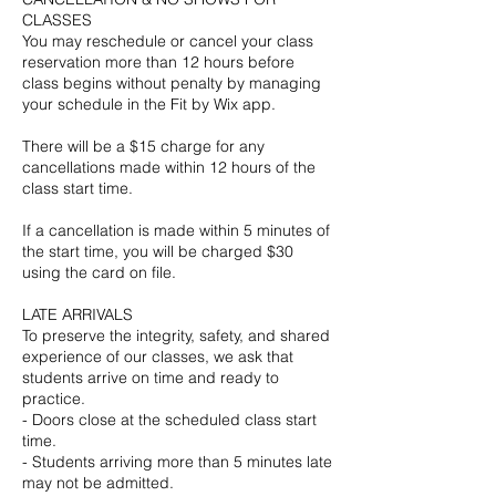
CLASSES
You may reschedule or cancel your class
reservation more than 12 hours before
class begins without penalty by managing
your schedule in the Fit by Wix app.
There will be a $15 charge for any
cancellations made within 12 hours of the
class start time.
If a cancellation is made within 5 minutes of
the start time, you will be charged $30
using the card on file.
LATE ARRIVALS
To preserve the integrity, safety, and shared
experience of our classes, we ask that
students arrive on time and ready to
practice.
- Doors close at the scheduled class start
time.
- Students arriving more than 5 minutes late
may not be admitted.