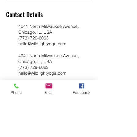
Contact Details
4041 North Milwaukee Avenue,
Chicago, IL, USA
(773) 729-6063
hello@wildlightyoga.com
4041 North Milwaukee Avenue,
Chicago, IL, USA
(773) 729-6063
hello@wildlightyoga.com
Phone
Email
Facebook