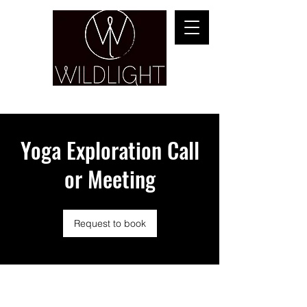
YOGA & HEALING ARTS
Yoga Exploration Call
or Meeting
Request to book