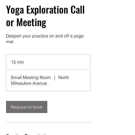
Yoga Exploration Call
or Meeting
Deepen your practice on and off a yoga
mat.
15 min
1
5
m
Small Meeting Room
|
North
i
Milwaukee Avenue
n
Request to book