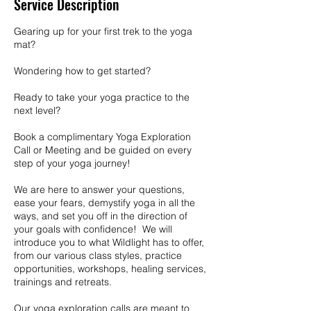
Service Description
Gearing up for your first trek to the yoga
mat?
Wondering how to get started?
Ready to take your yoga practice to the
next level?
Book a complimentary Yoga Exploration
Call or Meeting and be guided on every
step of your yoga journey!
We are here to answer your questions,
ease your fears, demystify yoga in all the
ways, and set you off in the direction of
your goals with confidence! We will
introduce you to what Wildlight has to offer,
from our various class styles, practice
opportunities, workshops, healing services,
trainings and retreats.
Our yoga exploration calls are meant to