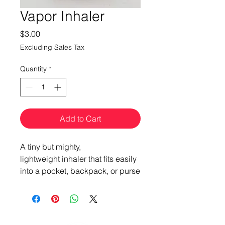
Vapor Inhaler
Price
$3.00
Excluding Sales Tax
Quantity
*
Add to Cart
A tiny but mighty,
lightweight inhaler that fits easily
into a pocket, backpack, or purse
for personal aromatherapy +
nasal clearing anytime,
anyplace.