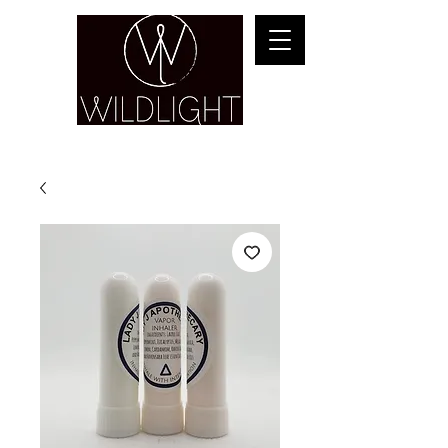
YOGA & HEALING ARTS