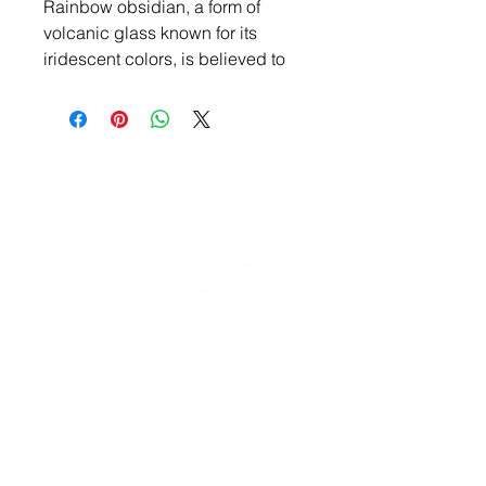
Rainbow obsidian, a form of
volcanic glass known for its
iridescent colors, is believed to
have several healing properties
in metaphysical contexts. It's
often associated with promoting
positivity, attracting abundance,
and facilitating emotional
healing. In some beliefs, it's used
to ground and soothe the mind,
as well as to release emotional
traumas.
YOGA & HEALING ARTS
📍 4041 N. Milwaukee Ave., #301
Chicago, Illinois 60641
☎ 773-729-6063
Located on the 3rd floor of the Portage Arts Lofts
Across the street from the Portage Theater