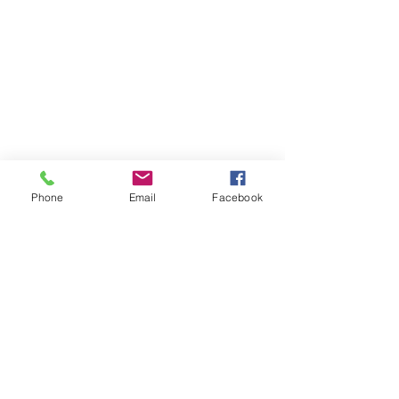
RESOURCES
PRICING
FAQ
LOCATION & PARKING
GIFT CARDS
ACCOUNT LOGIN
CREATE AN ACCOUNT
Phone
Email
Facebook
TERMS & CONDITIONS
GET INVOLVED
CAREERS
CORPORATE WELLNESS
RENT OUR SPACE
RECEPTION HOURS
MONDAY - THURSDAY: 3:00 - 7:00P