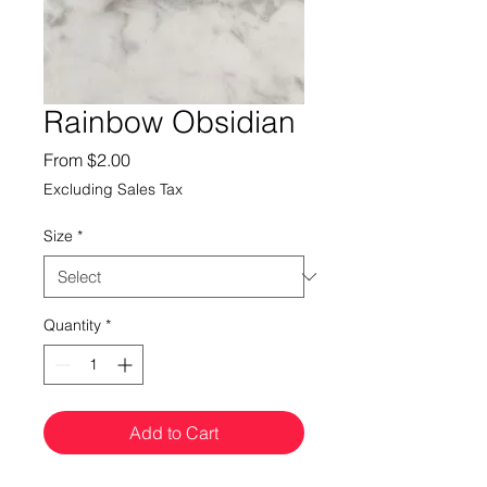
Rainbow Obsidian
Sale
From
$2.00
Price
Excluding Sales Tax
Size
*
Quantity
*
Add to Cart