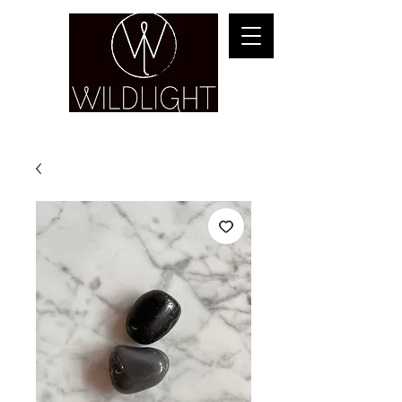
YOGA & HEALING ARTS