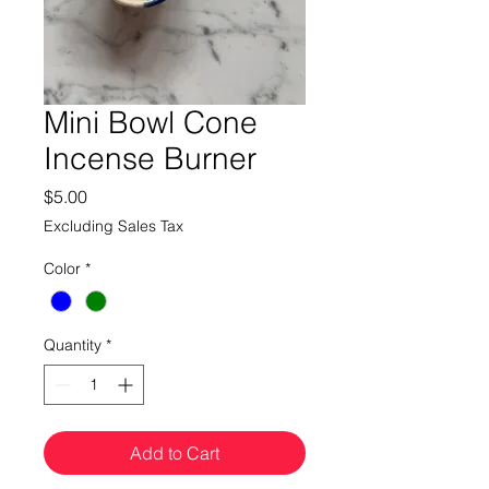
Mini Bowl Cone
Incense Burner
Price
$5.00
Excluding Sales Tax
Color
*
Quantity
*
Add to Cart