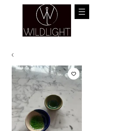
YOGA & HEALING ARTS