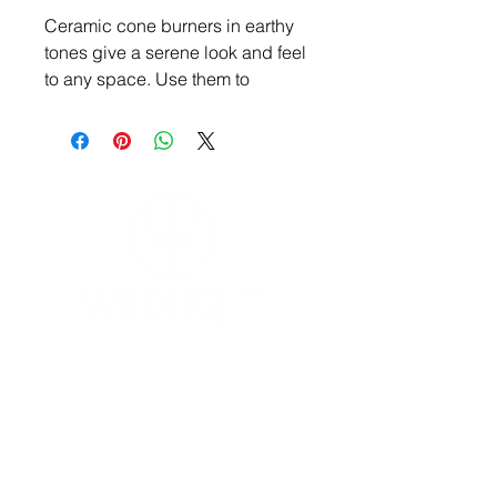
Ceramic cone burners in earthy
tones give a serene look and feel
to any space. Use them to
beautify your home or sacred
space.
YOGA & HEALING ARTS
📍 4041 N. Milwaukee Ave., #301
Chicago, Illinois 60641
☎ 773-729-6063
Located on the 3rd floor of the Portage Arts Lofts