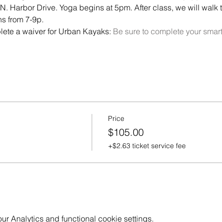
. Harbor Drive. Yoga begins at 5pm. After class, we will walk to
ns from 7-9p.
lete a waiver for Urban Kayaks: 
Be sure to complete your sma
Price
$105.00
+$2.63 ticket service fee
 Analytics and functional cookie settings.