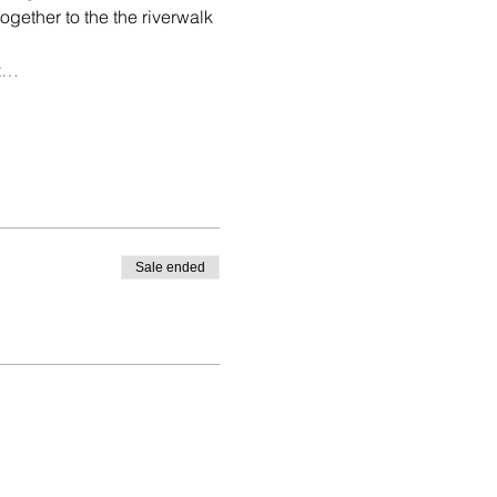
gether to the the riverwalk 
rt…
Sale ended