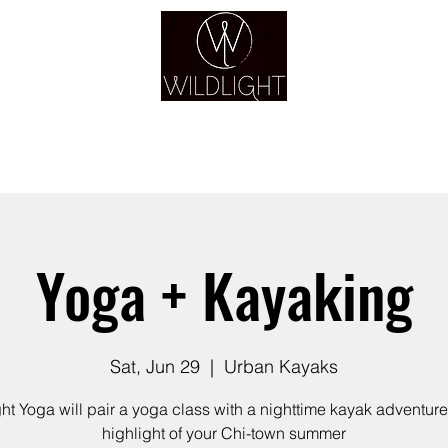
YOGA & HEALING ARTS
YOGA
HEALING
GUIDANCE
RETREATS
Yoga + Kayaking
Sat, Jun 29
  |  
Urban Kayaks
ght Yoga will pair a yoga class with a nighttime kayak adventure 
highlight of your Chi-town summer