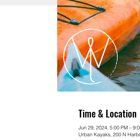
Time & Location
Jun 29, 2024, 5:00 PM – 9:
Urban Kayaks, 200 N Harbo