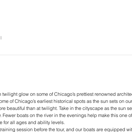
l
 twilight glow on some of Chicago’s prettiest renowned archite
ome of Chicago’s earliest historical spots as the sun sets on our 
e beautiful than at twilight. Take in the cityscape as the sun se
 Fewer boats on the river in the evenings help make this one o
 for all ages and ability levels.
training session before the tour, and our boats are equipped wit