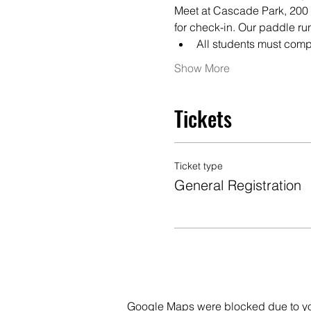
Meet at Cascade Park, 200 N
for check-in. Our paddle ru
All students must comp
Show More
Tickets
Ticket type
General Registration
Google Maps were blocked due to your