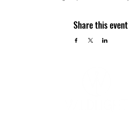
Share this event
YOGA & HEALING ARTS