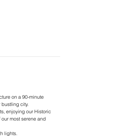
cture on a 90-minute 
bustling city.
ts, enjoying our Historic 
f our most serene and 
h lights.