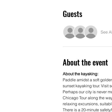
Guests
See Al
About the event
About the kayaking:
Paddle amidst a soft golden
sunset kayaking tour. Visit s
Perhaps our city is never mor
Chicago Tour along the way.
relaxing excursions, suitable
There is a 20-minute safety/