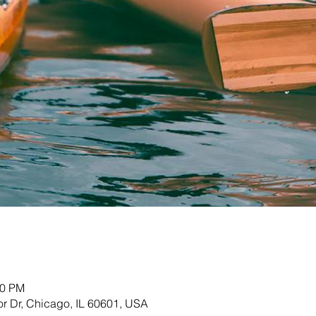
00 PM
r Dr, Chicago, IL 60601, USA