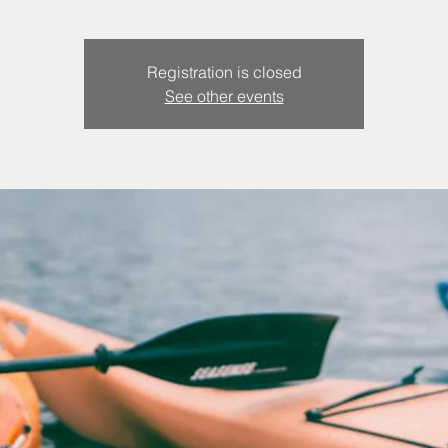
Registration is closed
See other events