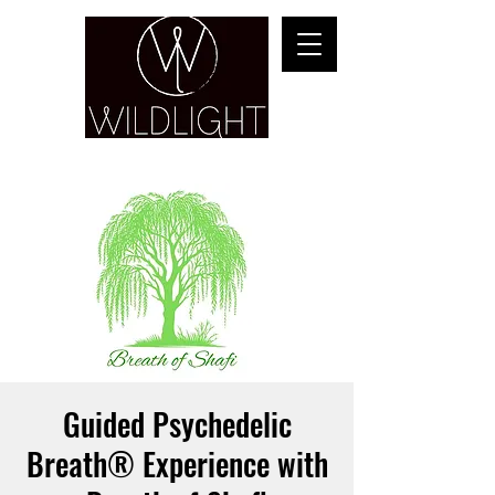
YOGA & HEALING ARTS
Guided Psychedelic
Breath® Experience with