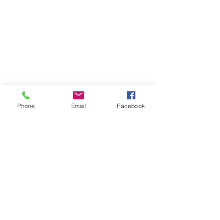
RESOURCES
PRICING
FAQ
LOCATION & PARKING
GIFT CARDS
ACCOUNT LOGIN
CREATE AN ACCOUNT
Phone
Email
Facebook
TERMS & CONDITIONS
GET INVOLVED
CAREERS
CORPORATE WELLNESS
RENT OUR SPACE
RECEPTION HOURS
MONDAY - THURSDAY: 3:00 - 7:00P