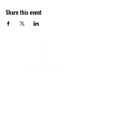
Share this event
YOGA & HEALING ARTS
📍 4041 N. Milwaukee Ave., #301
Chicago, Illinois 60641
☎ 773-729-6063
Located on the 3rd floor of the Portage Arts Lofts
Across the street from the Portage Theater