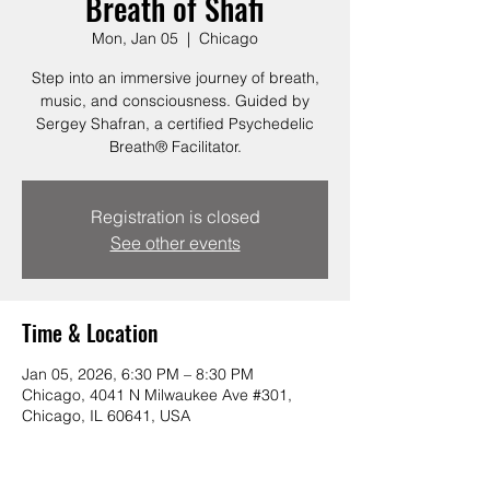
Breath of Shafi
Mon, Jan 05
  |  
Chicago
Step into an immersive journey of breath,
music, and consciousness. Guided by
Sergey Shafran, a certified Psychedelic
Breath® Facilitator.
Registration is closed
See other events
Time & Location
Jan 05, 2026, 6:30 PM – 8:30 PM
Chicago, 4041 N Milwaukee Ave #301,
Chicago, IL 60641, USA