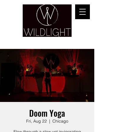
YOGA & HEALING ARTS
Doom Yoga
Fri, Aug 22
  |  
Chicago
Flow through a slow yet invigorating