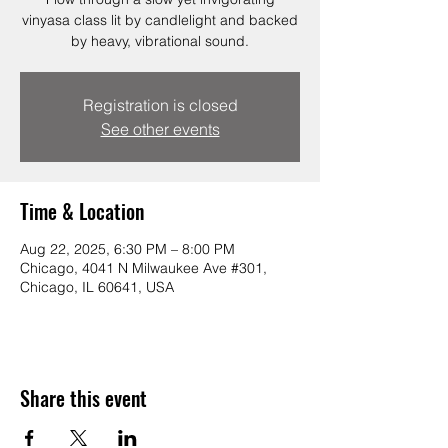
vinyasa class lit by candlelight and backed
by heavy, vibrational sound.
Registration is closed
See other events
Time & Location
Aug 22, 2025, 6:30 PM – 8:00 PM
Chicago, 4041 N Milwaukee Ave #301,
Chicago, IL 60641, USA
Share this event