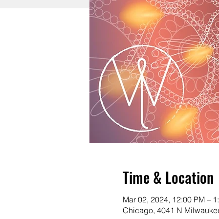
Time & Location
Mar 02, 2024, 12:00 PM – 1
Chicago, 4041 N Milwaukee