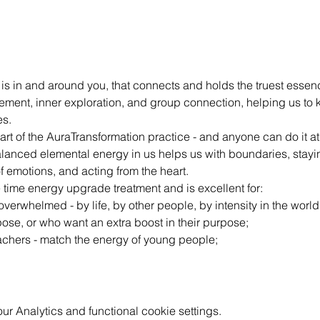
 is in and around you, that connects and holds the truest essenc
ement, inner exploration, and group connection, helping us to 
es.
part of the AuraTransformation practice - and anyone can do it a
Balanced elemental energy in us helps us with boundaries, stay
f emotions, and acting from the heart.
e time energy upgrade treatment and is excellent for:
verwhelmed - by life, by other people, by intensity in the world
ose, or who want an extra boost in their purpose;
eachers - match the energy of young people;
 Analytics and functional cookie settings.