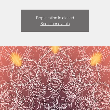
Registration is closed
See other events