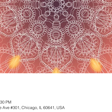
:30 PM
 Ave #301, Chicago, IL 60641, USA