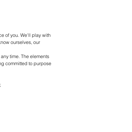
e of you. We'll play with 
know ourselves, our 
t any time. The elements 
ing committed to purpose 
;