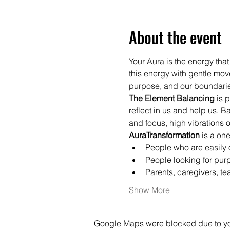
About the event
Your Aura is the energy that
this energy with gentle mov
purpose, and our boundari
The Element Balancing
 is 
reflect in us and help us. 
and focus, high vibrations o
AuraTransformation 
is a on
People who are easily o
People looking for purp
Parents, caregivers, t
Show More
Google Maps were blocked due to your