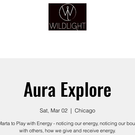
YOGA & HEALING ARTS
YOGA
HEALING
GUIDANCE
RETREATS
Aura Explore
Sat, Mar 02
  |  
Chicago
Marta to Play with Energy - noticing our energy, noticing our bo
with others, how we give and receive energy.