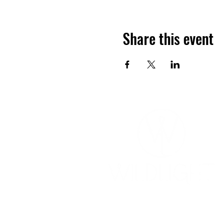
Share this event
YOGA & HEALING ARTS