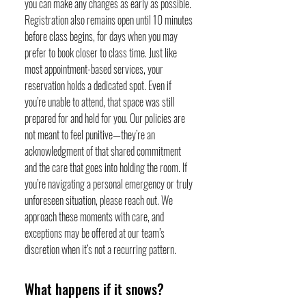
you can make any changes as early as possible.
Registration also remains open until 10 minutes
before class begins, for days when you may
prefer to book closer to class time. Just like
most appointment-based services, your
reservation holds a dedicated spot. Even if
you’re unable to attend, that space was still
prepared for and held for you. Our policies are
not meant to feel punitive—they’re an
acknowledgment of that shared commitment
and the care that goes into holding the room. If
you’re navigating a personal emergency or truly
unforeseen situation, please reach out. We
approach these moments with care, and
exceptions may be offered at our team’s
discretion when it’s not a recurring pattern.
What happens if it snows?