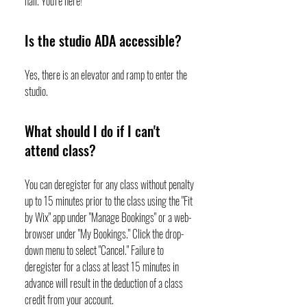
hall. You're here!
Is the studio ADA accessible?
Yes, there is an elevator and ramp to enter the
studio.
What should I do if I can't
attend class?
You can deregister for any class without penalty
up to 15 minutes prior to the class using the "Fit
by Wix" app under "Manage Bookings" or a web-
browser under "My Bookings." Click the drop-
down menu to select "Cancel." Failure to
deregister for a class at least 15 minutes in
advance will result in the deduction of a class
credit from your account.