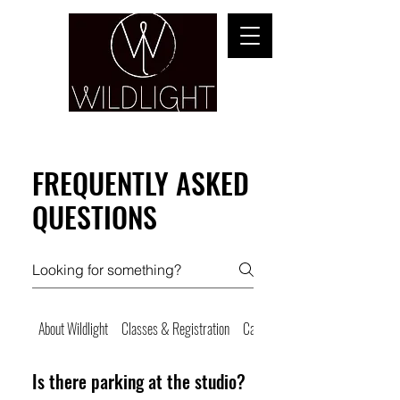
YOGA & HEALING ARTS
FREQUENTLY ASKED
QUESTIONS
About Wildlight
Classes & Registration
Cancellations & No Shows
Is there parking at the studio?