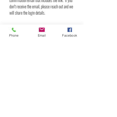
confirmation email that includes the link. If you
don’t receive the email, please reach out and we
will share the login details.
Phone
Email
Facebook
YOGA & HEALING ARTS
📍 4041 N. Milwaukee Ave., #301
Chicago, Illinois 60641
☎ 773-729-6063
Located on the 3rd floor of the Portage Arts Lofts
Across the street from the Portage Theater
RESOURCES