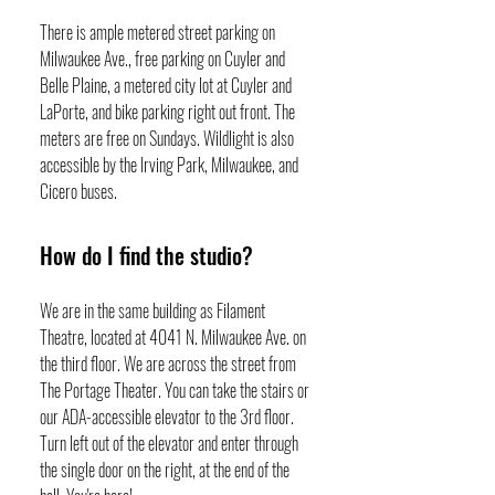
There is ample metered street parking on
Milwaukee Ave., free parking on Cuyler and
Belle Plaine, a metered city lot at Cuyler and
LaPorte, and bike parking right out front. The
meters are free on Sundays. Wildlight is also
accessible by the Irving Park, Milwaukee, and
Cicero buses.
How do I find the studio?
We are in the same building as Filament
Theatre, located at 4041 N. Milwaukee Ave. on
the third floor. We are across the street from
The Portage Theater. You can take the stairs or
our ADA-accessible elevator to the 3rd floor.
Turn left out of the elevator and enter through
the single door on the right, at the end of the