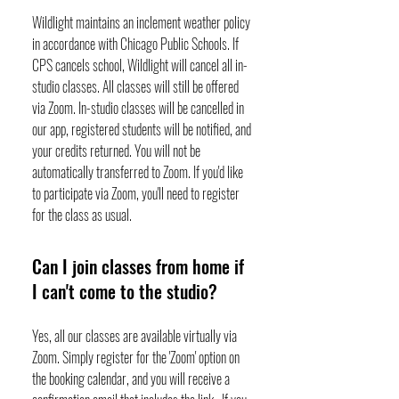
Wildlight maintains an inclement weather policy
in accordance with Chicago Public Schools. If
CPS cancels school, Wildlight will cancel all in-
studio classes. All classes will still be offered
via Zoom. In-studio classes will be cancelled in
our app, registered students will be notified, and
your credits returned. You will not be
automatically transferred to Zoom. If you'd like
to participate via Zoom, you'll need to register
for the class as usual.
Can I join classes from home if
I can't come to the studio?
Yes, all our classes are available virtually via
Zoom. Simply register for the 'Zoom' option on
the booking calendar, and you will receive a