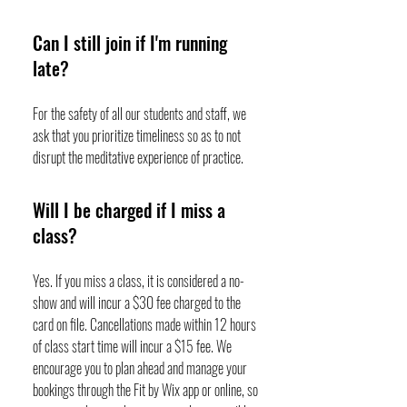
Can I still join if I'm running
late?
For the safety of all our students and staff, we
ask that you prioritize timeliness so as to not
disrupt the meditative experience of practice.
Will I be charged if I miss a
class?
Yes. If you miss a class, it is considered a no-
show and will incur a $30 fee charged to the
card on file. Cancellations made within 12 hours
of class start time will incur a $15 fee. We
encourage you to plan ahead and manage your
bookings through the Fit by Wix app or online, so