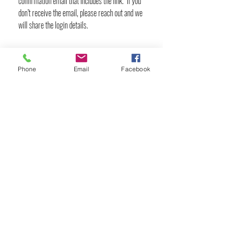
confirmation email that includes the link. If you
don’t receive the email, please reach out and we
will share the login details.
Phone
Email
Facebook
YOGA & HEALING ARTS
📍 4041 N. Milwaukee Ave., #301
Chicago, Illinois 60641
☎ 773-729-6063
Located on the 3rd floor of the Portage Arts Lofts
Across the street from the Portage Theater
RESOURCES