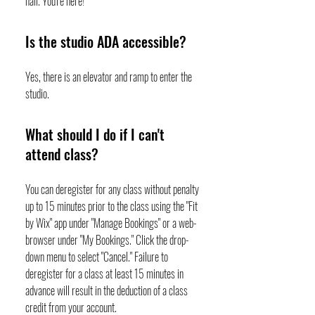
hall. You're here!
Is the studio ADA accessible?
Yes, there is an elevator and ramp to enter the
studio.
What should I do if I can't
attend class?
You can deregister for any class without penalty
up to 15 minutes prior to the class using the "Fit
by Wix" app under "Manage Bookings" or a web-
browser under "My Bookings." Click the drop-
down menu to select "Cancel." Failure to
deregister for a class at least 15 minutes in
advance will result in the deduction of a class
credit from your account.