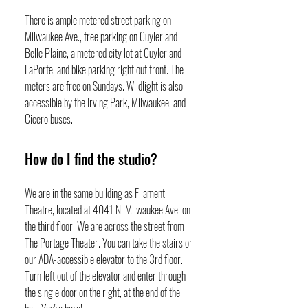
There is ample metered street parking on
Milwaukee Ave., free parking on Cuyler and
Belle Plaine, a metered city lot at Cuyler and
LaPorte, and bike parking right out front. The
meters are free on Sundays. Wildlight is also
accessible by the Irving Park, Milwaukee, and
Cicero buses.
How do I find the studio?
We are in the same building as Filament
Theatre, located at 4041 N. Milwaukee Ave. on
the third floor. We are across the street from
The Portage Theater. You can take the stairs or
our ADA-accessible elevator to the 3rd floor.
Turn left out of the elevator and enter through
the single door on the right, at the end of the