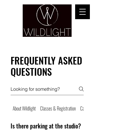
YOGA & HEALING ARTS
FREQUENTLY ASKED
QUESTIONS
About Wildlight
Classes & Registration
Cancellations & No Shows
Is there parking at the studio?