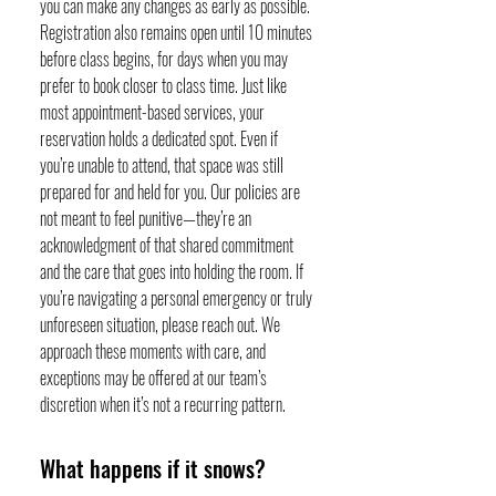
you can make any changes as early as possible.
Registration also remains open until 10 minutes
before class begins, for days when you may
prefer to book closer to class time. Just like
most appointment-based services, your
reservation holds a dedicated spot. Even if
you’re unable to attend, that space was still
prepared for and held for you. Our policies are
not meant to feel punitive—they’re an
acknowledgment of that shared commitment
and the care that goes into holding the room. If
you’re navigating a personal emergency or truly
unforeseen situation, please reach out. We
approach these moments with care, and
exceptions may be offered at our team’s
discretion when it’s not a recurring pattern.
What happens if it snows?