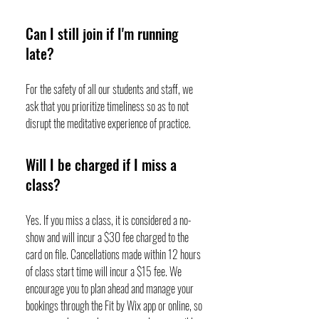
Can I still join if I'm running
late?
For the safety of all our students and staff, we
ask that you prioritize timeliness so as to not
disrupt the meditative experience of practice.
Will I be charged if I miss a
class?
Yes. If you miss a class, it is considered a no-
show and will incur a $30 fee charged to the
card on file. Cancellations made within 12 hours
of class start time will incur a $15 fee. We
encourage you to plan ahead and manage your
bookings through the Fit by Wix app or online, so