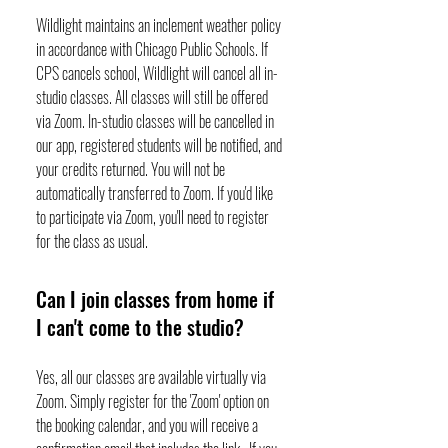
Wildlight maintains an inclement weather policy
in accordance with Chicago Public Schools. If
CPS cancels school, Wildlight will cancel all in-
studio classes. All classes will still be offered
via Zoom. In-studio classes will be cancelled in
our app, registered students will be notified, and
your credits returned. You will not be
automatically transferred to Zoom. If you'd like
to participate via Zoom, you'll need to register
for the class as usual.
Can I join classes from home if
I can't come to the studio?
Yes, all our classes are available virtually via
Zoom. Simply register for the 'Zoom' option on
the booking calendar, and you will receive a