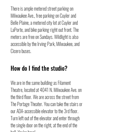
There is ample metered street parking on
Milwaukee Ave., free parking on Cuyler and
Belle Plaine, a metered city lot at Cuyler and
LaPorte, and bike parking right out front. The
meters are free on Sundays. Wildlight is also
accessible by the Irving Park, Milwaukee, and
Cicero buses.
How do I find the studio?
We are in the same building as Filament
Theatre, located at 4041 N. Milwaukee Ave. on
the third floor. We are across the street from
The Portage Theater. You can take the stairs or
our ADA-accessible elevator to the 3rd floor.
Turn left out of the elevator and enter through
the single door on the right, at the end of the