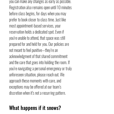
you can make any changes as early as possible.
Registration also remains open until 10 minutes
before class begins, for days when you may
prefer to book closer to class time. Just like
most appointment-based services, your
reservation holds a dedicated spot. Even if
you’re unable to attend, that space was still
prepared for and held for you. Our policies are
not meant to feel punitive—they’re an
acknowledgment of that shared commitment
and the care that goes into holding the room. If
you’re navigating a personal emergency or truly
unforeseen situation, please reach out. We
approach these moments with care, and
exceptions may be offered at our team’s
discretion when it’s not a recurring pattern.
What happens if it snows?