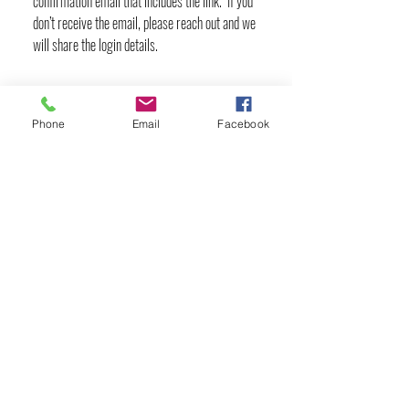
confirmation email that includes the link. If you
don’t receive the email, please reach out and we
will share the login details.
Phone
Email
Facebook
YOGA & HEALING ARTS
📍 4041 N. Milwaukee Ave., #301
Chicago, Illinois 60641
☎ 773-729-6063
Located on the 3rd floor of the Portage Arts Lofts
Across the street from the Portage Theater
RESOURCES