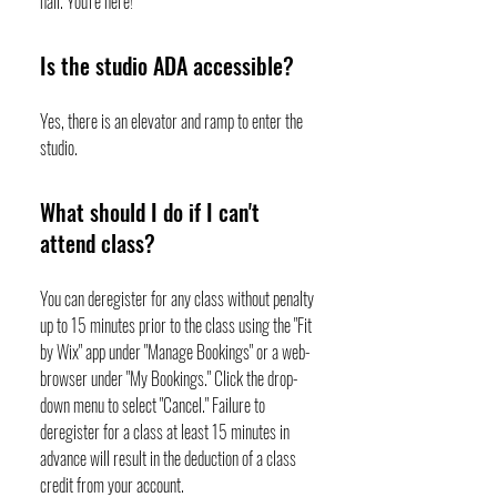
hall. You're here!
Is the studio ADA accessible?
Yes, there is an elevator and ramp to enter the
studio.
What should I do if I can't
attend class?
You can deregister for any class without penalty
up to 15 minutes prior to the class using the "Fit
by Wix" app under "Manage Bookings" or a web-
browser under "My Bookings." Click the drop-
down menu to select "Cancel." Failure to
deregister for a class at least 15 minutes in
advance will result in the deduction of a class
credit from your account.