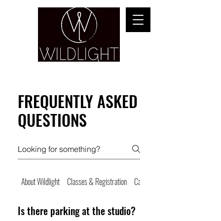
YOGA & HEALING ARTS
FREQUENTLY ASKED
QUESTIONS
About Wildlight
Classes & Registration
Cancellations & No Shows
Is there parking at the studio?