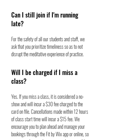
Can I still join if I'm running
late?
For the safety of all our students and staff, we
ask that you prioritize timeliness so as to not
disrupt the meditative experience of practice.
Will I be charged if I miss a
class?
Yes. If you miss a class, it is considered a no-
show and will incur a $30 fee charged to the
card on file. Cancellations made within 12 hours
of class start time will incur a $15 fee. We
encourage you to plan ahead and manage your
bookings through the Fit by Wix app or online, so