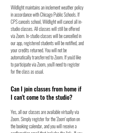
Wildlight maintains an inclement weather policy
in accordance with Chicago Public Schools. If
CPS cancels school, Wildlight will cancel all in-
studio classes. All classes will still be offered
via Zoom. In-studio classes will be cancelled in
our app, registered students will be notified, and
your credits returned. You will not be
automatically transferred to Zoom. If you'd like
to participate via Zoom, you'll need to register
for the class as usual.
Can I join classes from home if
I can't come to the studio?
Yes, all our classes are available virtually via
Zoom. Simply register for the 'Zoom' option on
the booking calendar, and you will receive a