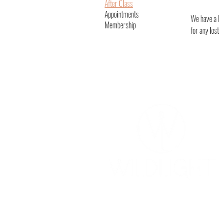
After Class
Appointments
We have a l
Membership
for any los
YOGA & HEALING ARTS
📍 4041 N. Milwaukee Ave., #301