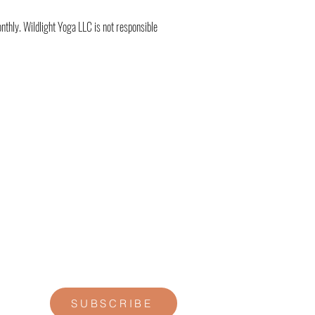
thly. Wildlight Yoga LLC is not responsible
STAY CONNECTED
Join our newsletter for personal
reflections, community updates, studio
announcements, and opportunities for
retreats, trainings, and special
offerings.
SUBSCRIBE