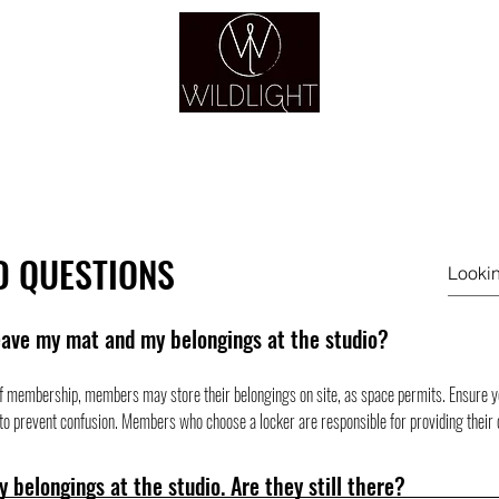
YOGA & HEALING ARTS
YOGA
HEALING
GUIDANCE
RETREATS
D QUESTIONS
eave my mat and my belongings at the studio?
f membership, members may store their belongings on site, as space permits. Ensure you
o prevent confusion. Members who choose a locker are responsible for providing their 
my belongings at the studio. Are they still there?