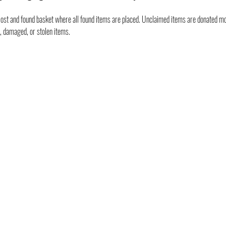
ost and found basket where all found items are placed. Unclaimed items are donated mon
t, damaged, or stolen items.
GET INVOLVED
RESOURCES
CAREERS
PRICING
CORPORATE WELLNESS
FAQ
RENT OUR SPACE
LOCATION & PARKING
GIFT CARDS