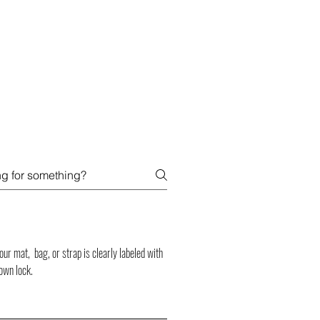
SIGN UP -OR- LOGIN
TRAININGS
SHOP
r mat, bag, or strap is clearly labeled with
own lock.