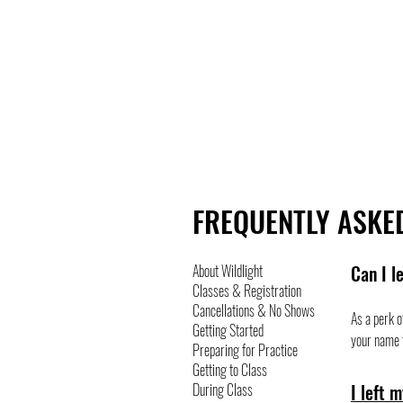
ABOUT
JOIN
FREQUENTLY ASKE
About Wildlight
Can I l
Classes & Registration
Cancellations & No Shows
As a perk o
Getting Started
your name t
Preparing for Practice
Getting to Class
During Class
I left 