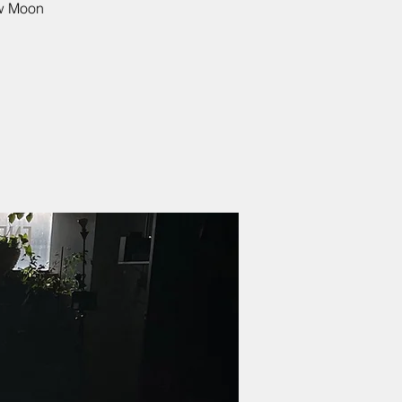
ew Moon