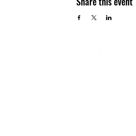
Share this event
YOGA & HEALING ARTS
📍 4041 N. Milwaukee Ave., #301
Chicago, Illinois 60641