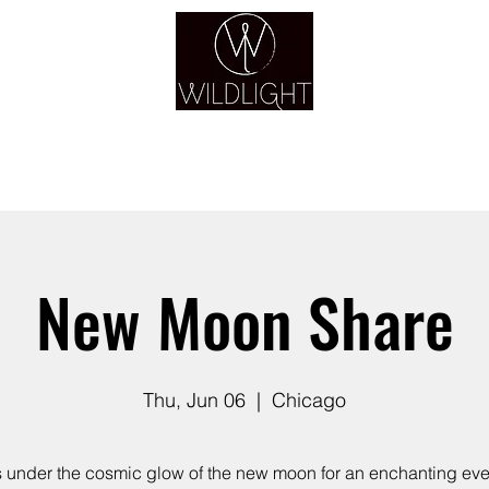
YOGA & HEALING ARTS
YOGA
HEALING
GUIDANCE
RETREATS
New Moon Share
Thu, Jun 06
  |  
Chicago
s under the cosmic glow of the new moon for an enchanting eve