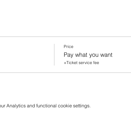
Price
Pay what you want
+Ticket service fee
 Analytics and functional cookie settings.