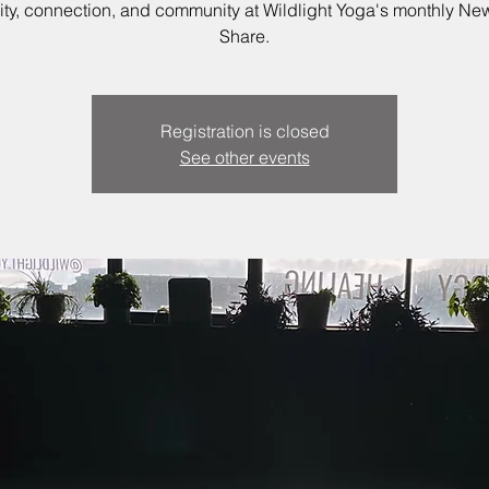
vity, connection, and community at Wildlight Yoga's monthly N
Share.
Registration is closed
See other events