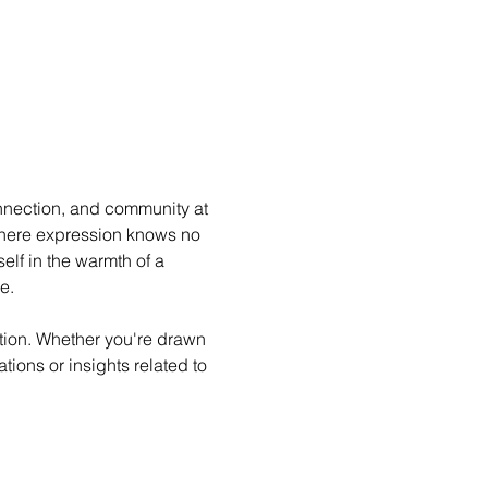
nnection, and community at 
where expression knows no 
lf in the warmth of a 
e.
ion. Whether you're drawn 
ations or insights related to 