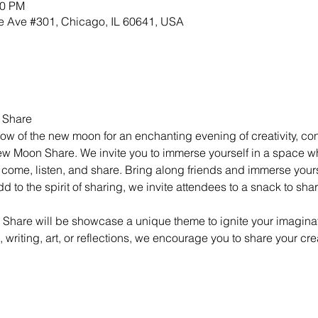
00 PM
 Ave #301, Chicago, IL 60641, USA
 Share
ow of the new moon for an enchanting evening of creativity, co
ew Moon Share. We invite you to immerse yourself in a space 
come, listen, and share. Bring along friends and immerse yourse
 to the spirit of sharing, we invite attendees to a snack to shar
hare will be showcase a unique theme to ignite your imaginat
c, writing, art, or reflections, we encourage you to share your cre