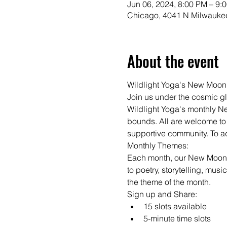
Jun 06, 2024, 8:00 PM – 9:
Chicago, 4041 N Milwaukee
About the event
Wildlight Yoga's New Moon
Join us under the cosmic gl
Wildlight Yoga's monthly N
bounds. All are welcome to 
supportive community. To add
Monthly Themes:

Each month, our New Moon S
to poetry, storytelling, musi
the theme of the month.
Sign up and Share:
15 slots available
5-minute time slots