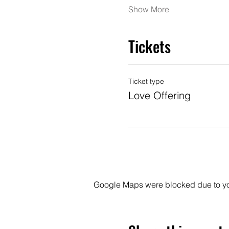
Show More
Tickets
Ticket type
Love Offering
Google Maps were blocked due to your