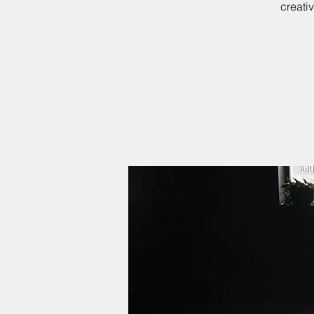
creati