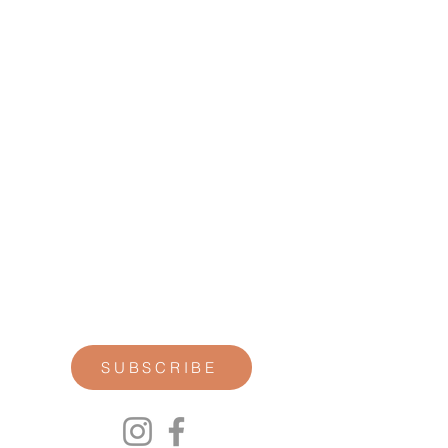
STAY CONNECTED
Join our newsletter for personal
reflections, community updates, studio
announcements, and opportunities for
retreats, trainings, and special
offerings.
SUBSCRIBE
00P