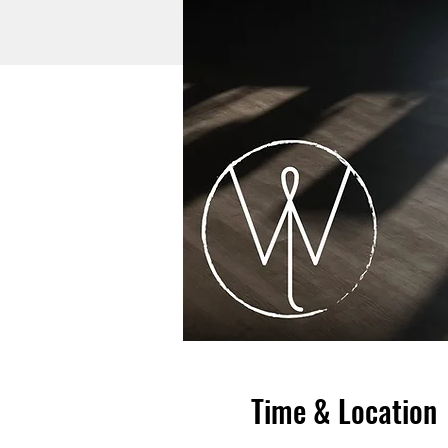
Time & Location