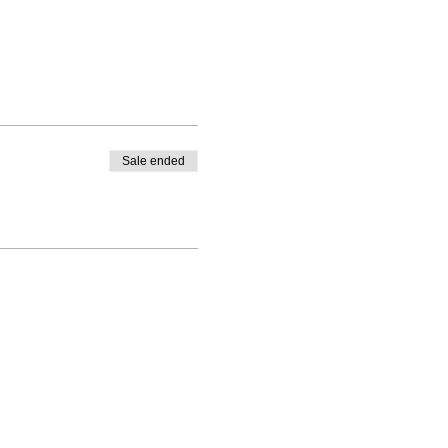
Sale ended