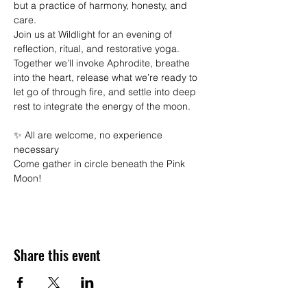
but a practice of harmony, honesty, and 
care.
Join us at Wildlight for an evening of 
reflection, ritual, and restorative yoga. 
Together we’ll invoke Aphrodite, breathe 
into the heart, release what we’re ready to 
let go of through fire, and settle into deep 
rest to integrate the energy of the moon.
✨ All are welcome, no experience 
necessary
Come gather in circle beneath the Pink 
Moon!
Share this event