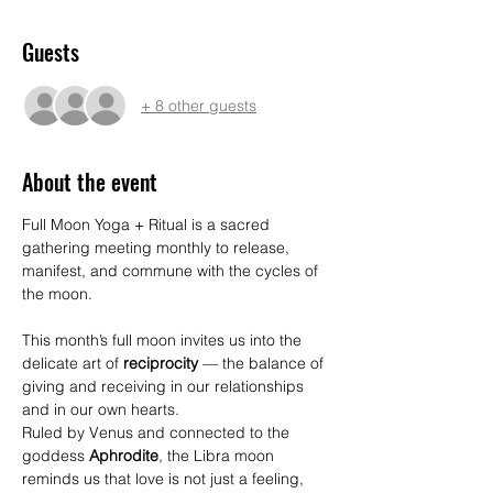
Guests
+ 8 other guests
About the event
Full Moon Yoga + Ritual is a sacred 
gathering meeting monthly to release, 
manifest, and commune with the cycles of 
the moon. 
This month’s full moon invites us into the 
delicate art of 
reciprocity
 — the balance of 
giving and receiving in our relationships 
and in our own hearts.
Ruled by Venus and connected to the 
goddess 
Aphrodite
, the Libra moon 
reminds us that love is not just a feeling, 