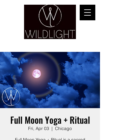
YOGA & HEALING ARTS
Full Moon Yoga + Ritual
Fri, Apr 03
  |  
Chicago
Full Moon Yoga + Ritual is a sacred