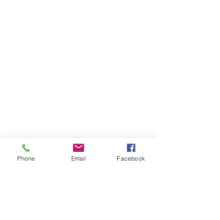
YOGA & HEALING ARTS
📍 4041 N. Milwaukee Ave., #301
Chicago, Illinois 60641
☎ 773-729-6063
Located on the 3rd floor of the Portage Arts Lofts
Across the street from the Portage Theater
Phone
Email
Facebook
RESOURCES
PRICING
FAQ
LOCATION & PARKING