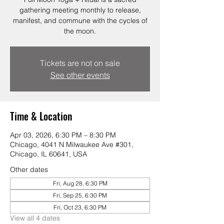
gathering meeting monthly to release,
manifest, and commune with the cycles of
the moon.
Tickets are not on sale
See other events
Time & Location
Apr 03, 2026, 6:30 PM – 8:30 PM
Chicago, 4041 N Milwaukee Ave #301,
Chicago, IL 60641, USA
Other dates
Fri, Aug 28, 6:30 PM
Fri, Sep 25, 6:30 PM
Fri, Oct 23, 6:30 PM
View all 4 dates