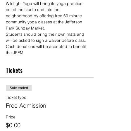
Wildlight Yoga will bring its yoga practice 
out of the studio and into the 
neighborhood by offering free 60 minute 
community yoga classes at the Jefferson 
Park Sunday Market.
Students should bring their own mats and 
will be asked to sign a waiver before class. 
Cash donations will be accepted to benefit 
the JPFM
Tickets
Sale ended
Ticket type
Free Admission
Price
$0.00