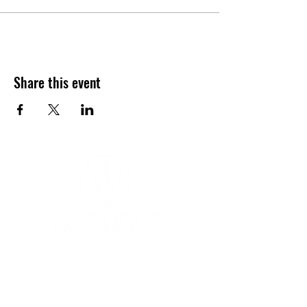
Share this event
YOGA & HEALING ARTS
📍 4041 N. Milwaukee Ave., #301
Chicago, Illinois 60641