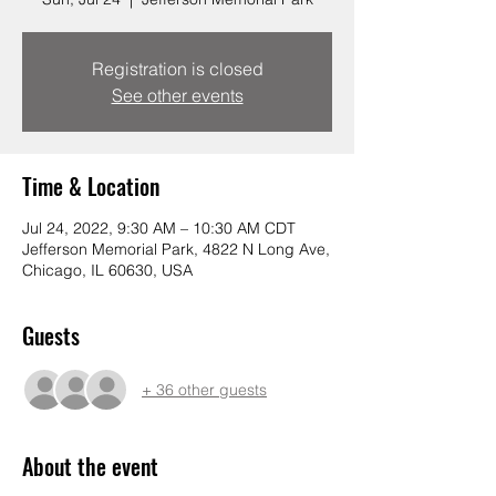
Registration is closed
See other events
Time & Location
Jul 24, 2022, 9:30 AM – 10:30 AM CDT
Jefferson Memorial Park, 4822 N Long Ave,
Chicago, IL 60630, USA
Guests
+ 36 other guests
About the event