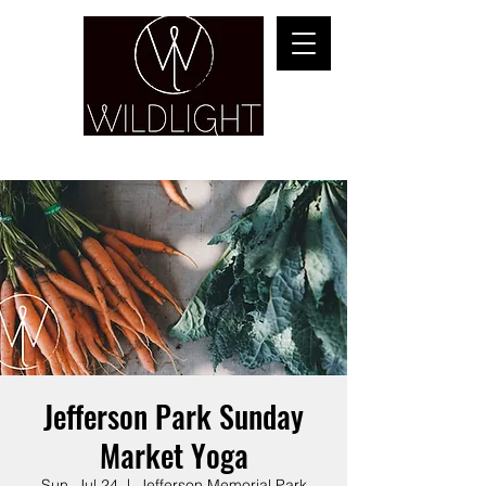
YOGA & HEALING ARTS
Jefferson Park Sunday
Market Yoga
Sun, Jul 24
  |  
Jefferson Memorial Park