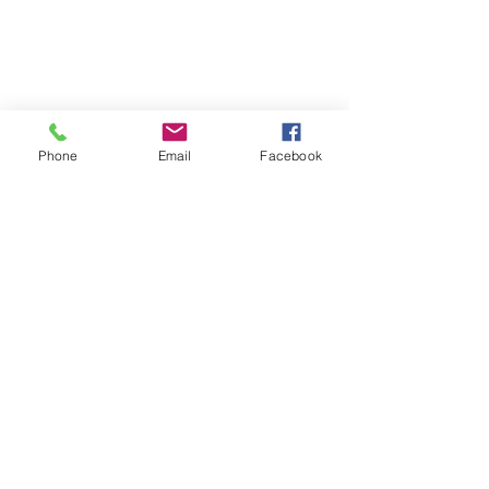
☎ 773-729-6063
Located on the 3rd floor of the Portage Arts Lofts
Across the street from the Portage Theater
RESOURCES
PRICING
Phone
Email
Facebook
FAQ
LOCATION & PARKING
GIFT CARDS
ACCOUNT LOGIN
CREATE AN ACCOUNT
TERMS & CONDITIONS
GET INVOLVED
CAREERS
CORPORATE WELLNESS
RENT OUR SPACE