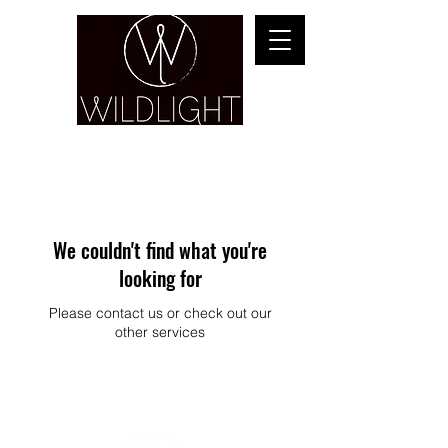
YOGA & HEALING ARTS
We couldn't find what you're
looking for
Please contact us or check out our
other services